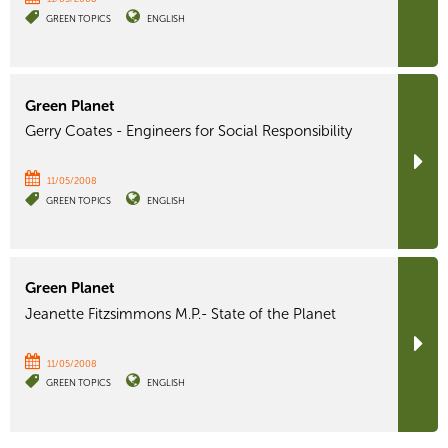
GREEN TOPICS
ENGLISH
Green Planet
Gerry Coates - Engineers for Social Responsibility
11/05/2008
GREEN TOPICS
ENGLISH
Green Planet
Jeanette Fitzsimmons M.P.- State of the Planet
11/05/2008
GREEN TOPICS
ENGLISH