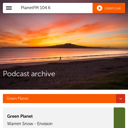
PlanetFM
104.6
Listen Live
Podcast archive
Green Planet
Green Planet
Warren Snow - Envision