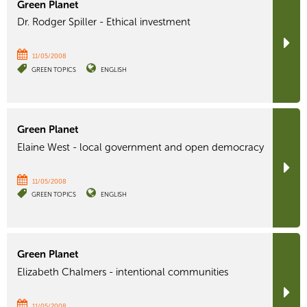
Green Planet
Dr. Rodger Spiller - Ethical investment
11/05/2008
GREEN TOPICS
ENGLISH
Green Planet
Elaine West - local government and open democracy
11/05/2008
GREEN TOPICS
ENGLISH
Green Planet
Elizabeth Chalmers - intentional communities
11/05/2008