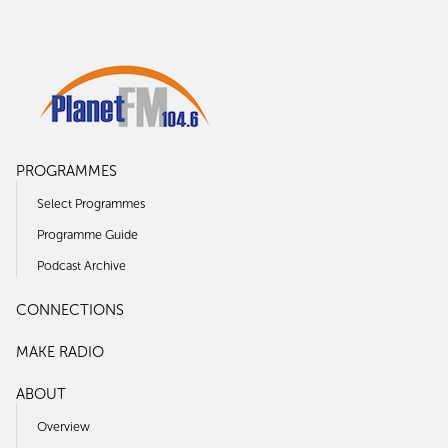
PROGRAMMES
Select Programmes
Programme Guide
Podcast Archive
CONNECTIONS
MAKE RADIO
ABOUT
Overview