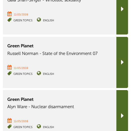
Gaia Shan-Singer - Wholistic sexuality
11/05/2008
GREEN TOPICS
ENGLISH
Green Planet
Russell Norman - State of the Environment 07
11/05/2008
GREEN TOPICS
ENGLISH
Green Planet
Alyn Ware - Nuclear disarmament
11/05/2008
GREEN TOPICS
ENGLISH