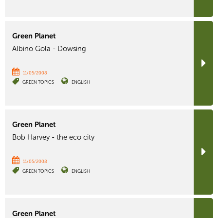
Green Planet
Albino Gola - Dowsing
11/05/2008
GREEN TOPICS
ENGLISH
Green Planet
Bob Harvey - the eco city
11/05/2008
GREEN TOPICS
ENGLISH
Green Planet