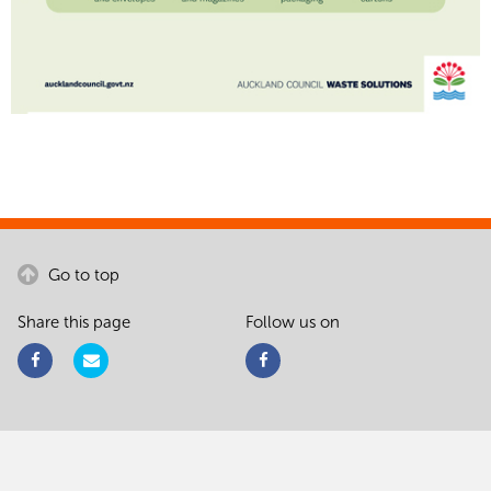
Go to top
Share this page
Follow us on