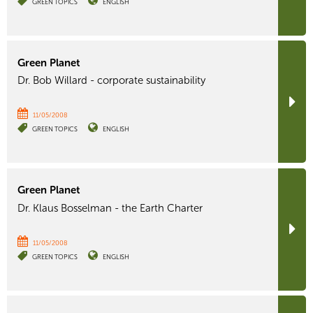
GREEN TOPICS
ENGLISH
Green Planet
Dr. Bob Willard - corporate sustainability
11/05/2008
GREEN TOPICS
ENGLISH
Green Planet
Dr. Klaus Bosselman - the Earth Charter
11/05/2008
GREEN TOPICS
ENGLISH