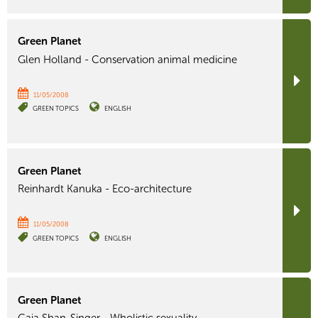
Green Planet
Glen Holland - Conservation animal medicine
11/05/2008
GREEN TOPICS
ENGLISH
Green Planet
Reinhardt Kanuka - Eco-architecture
11/05/2008
GREEN TOPICS
ENGLISH
Green Planet