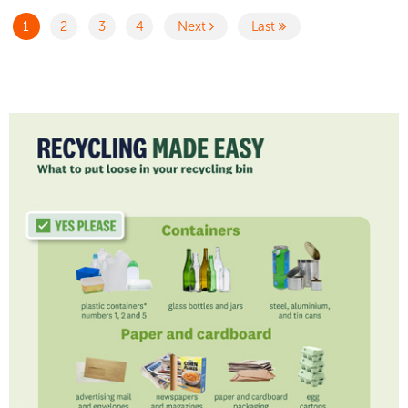
1
2
3
4
Next
Last