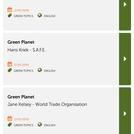
11/05/2008
GREEN TOPICS
ENGLISH
Green Planet
Hans Kriek - S.A.F.E.
11/05/2008
GREEN TOPICS
ENGLISH
Green Planet
Jane Kelsey - World Trade Organisation
11/05/2008
GREEN TOPICS
ENGLISH