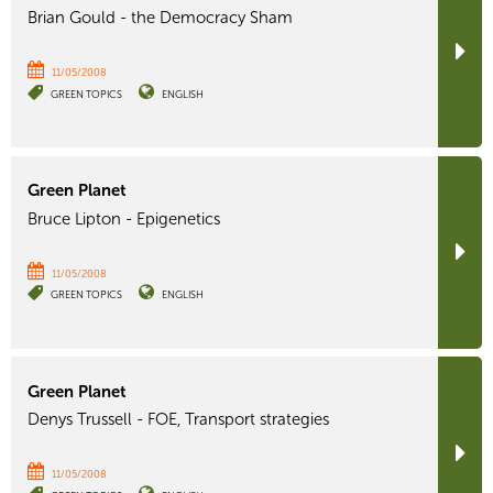
Brian Gould - the Democracy Sham
11/05/2008
GREEN TOPICS
ENGLISH
Green Planet
Bruce Lipton - Epigenetics
11/05/2008
GREEN TOPICS
ENGLISH
Green Planet
Denys Trussell - FOE, Transport strategies
11/05/2008