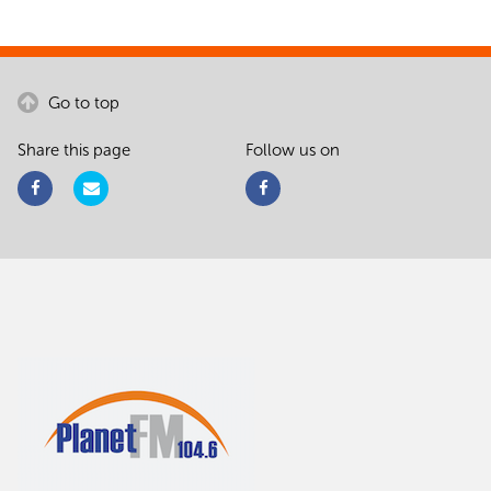
Go to top
Share this page
Follow us on