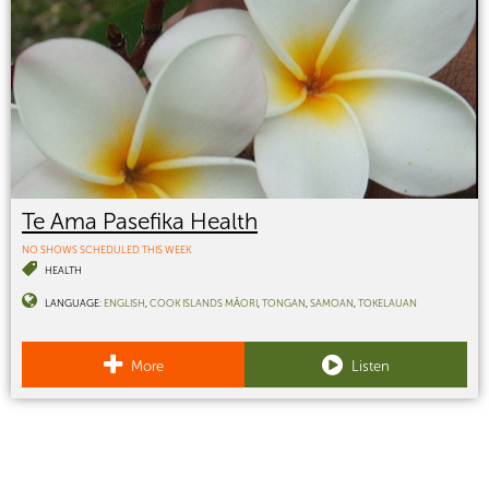
Te Ama Pasefika Health
NO SHOWS SCHEDULED THIS WEEK
HEALTH
LANGUAGE:
ENGLISH
COOK ISLANDS MĀORI
TONGAN
SAMOAN
TOKELAUAN
More
Listen