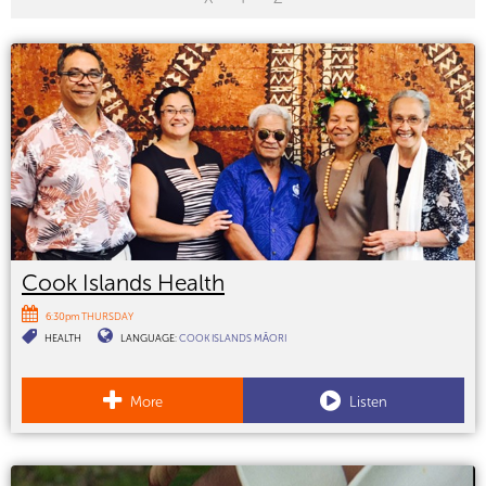
Cook Islands Health
6:30pm THURSDAY
HEALTH
LANGUAGE:
COOK ISLANDS MĀORI
More
Listen