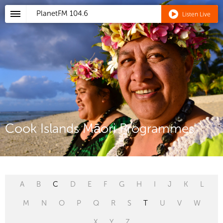
PlanetFM
104.6
Listen Live
Cook Islands Māori Programmes
A
B
C
D
E
F
G
H
I
J
K
L
M
N
O
P
Q
R
S
T
U
V
W
X
Y
Z