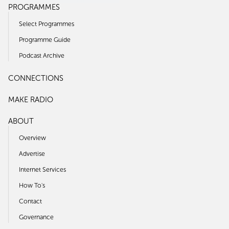
PROGRAMMES
Select Programmes
Programme Guide
Podcast Archive
CONNECTIONS
MAKE RADIO
ABOUT
Overview
Advertise
Internet Services
How To's
Contact
Governance