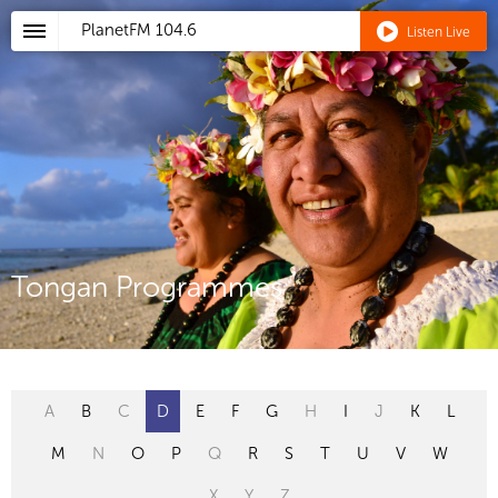
PlanetFM
104.6
Listen Live
Tongan Programmes
A
B
C
D
E
F
G
H
I
J
K
L
M
N
O
P
Q
R
S
T
U
V
W
X
Y
Z