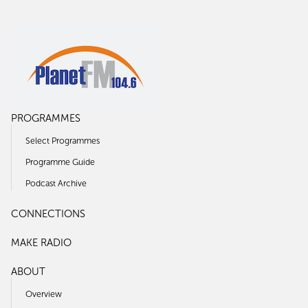
PROGRAMMES
Select Programmes
Programme Guide
Podcast Archive
CONNECTIONS
MAKE RADIO
ABOUT
Overview