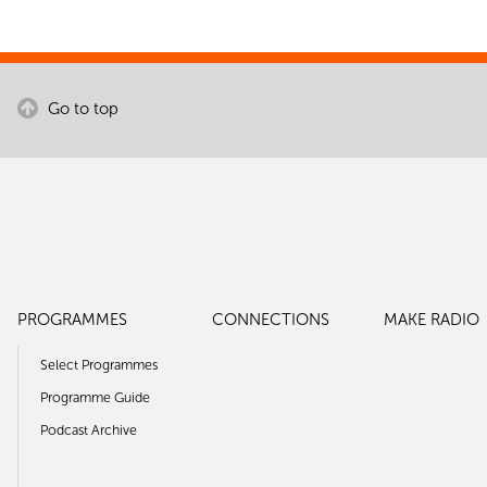
Go to top
PROGRAMMES
CONNECTIONS
MAKE RADIO
Select Programmes
Programme Guide
Podcast Archive