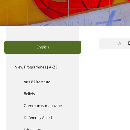
A
English
View Programmes [ A-Z ]
Arts & Literature
Beliefs
Community magazine
Differently Abled
Education