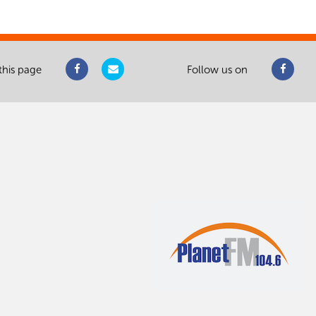
this page
Follow us on