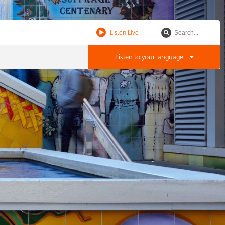
Listen Live
Listen to your language