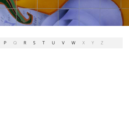
P
Q
R
S
T
U
V
W
X
Y
Z