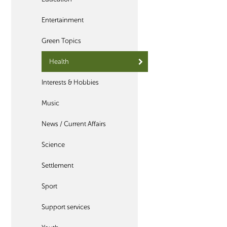
Entertainment
Green Topics
Health
Interests & Hobbies
Music
News / Current Affairs
Science
Settlement
Sport
Support services