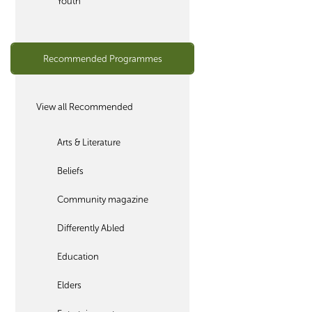
Youth
Recommended Programmes
View all Recommended
Arts & Literature
Beliefs
Community magazine
Differently Abled
Education
Elders