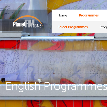
Home
Programmes
Select Programmes
Pro
English Programme