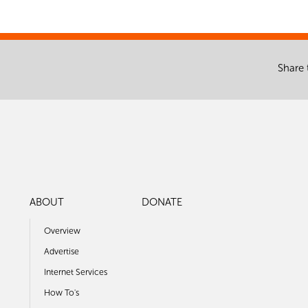
Share 
ABOUT
DONATE
Overview
Advertise
Internet Services
How To's