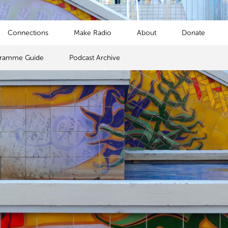
Connections
Make Radio
About
Donate
gramme Guide
Podcast Archive
s