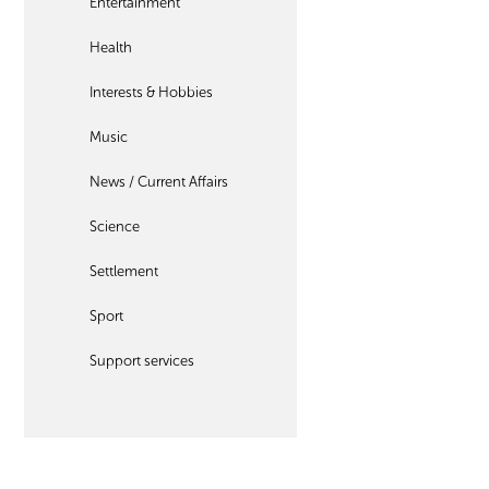
Entertainment
Health
Interests & Hobbies
Music
News / Current Affairs
Science
Settlement
Sport
Support services