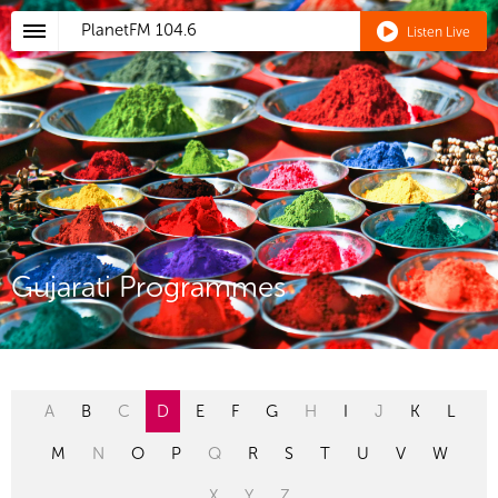
PlanetFM
104.6
Listen Live
Gujarati Programmes
A
B
C
D
E
F
G
H
I
J
K
L
M
N
O
P
Q
R
S
T
U
V
W
X
Y
Z