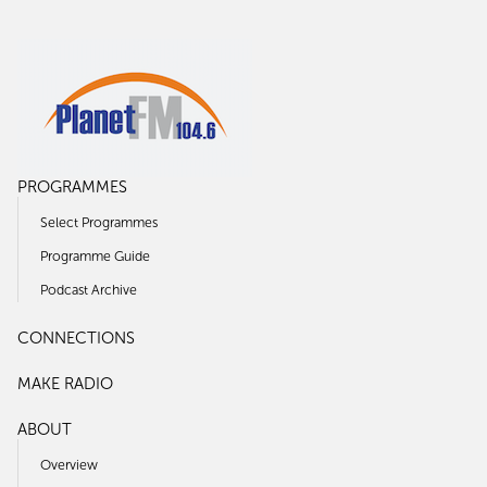
PROGRAMMES
Select Programmes
Programme Guide
Podcast Archive
CONNECTIONS
MAKE RADIO
ABOUT
Overview