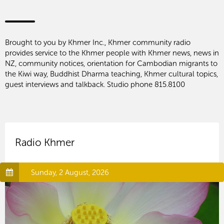
Brought to you by Khmer Inc., Khmer community radio
provides service to the Khmer people with Khmer news, news in
NZ, community notices, orientation for Cambodian migrants to
the Kiwi way, Buddhist Dharma teaching, Khmer cultural topics,
guest interviews and talkback. Studio phone 815.8100
Radio Khmer
Sunday, 2 August, 2026