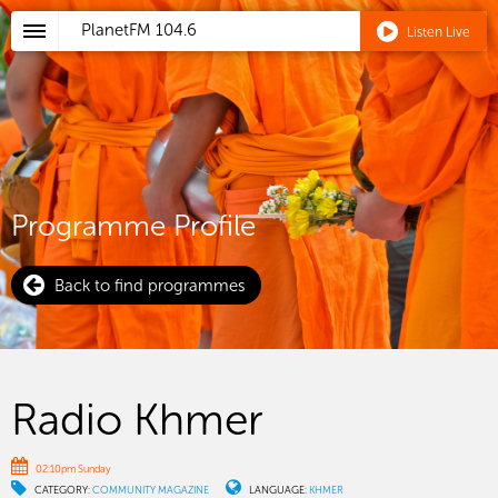
PlanetFM
104.6
Listen Live
Programme Profile
Back to find programmes
Radio Khmer
02:10pm Sunday
CATEGORY:
COMMUNITY MAGAZINE
LANGUAGE:
KHMER