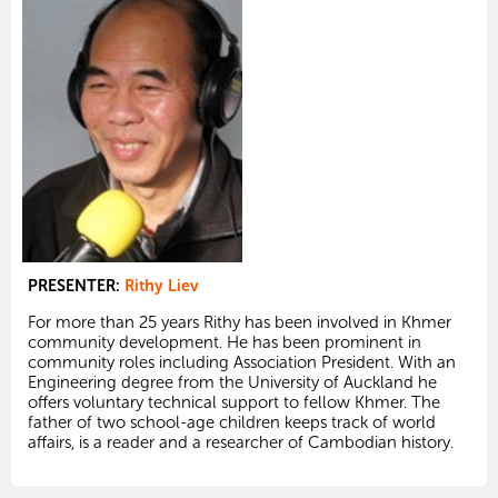
PRESENTER:
Rithy Liev
For more than 25 years Rithy has been involved in Khmer
community development. He has been prominent in
community roles including Association President. With an
Engineering degree from the University of Auckland he
offers voluntary technical support to fellow Khmer. The
father of two school-age children keeps track of world
affairs, is a reader and a researcher of Cambodian history.