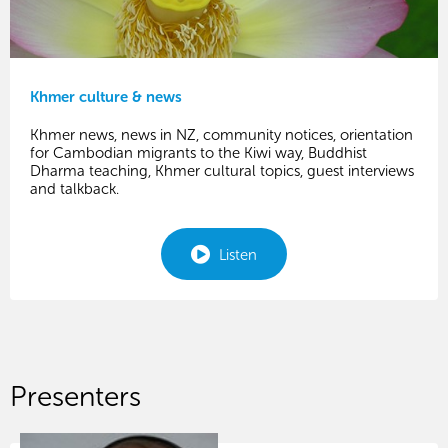
Khmer culture & news
Khmer news, news in NZ, community notices, orientation
for Cambodian migrants to the Kiwi way, Buddhist
Dharma teaching, Khmer cultural topics, guest interviews
and talkback.
Listen
Presenters