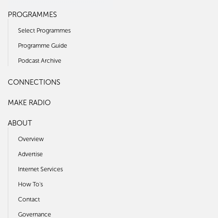
PROGRAMMES
Select Programmes
Programme Guide
Podcast Archive
CONNECTIONS
MAKE RADIO
ABOUT
Overview
Advertise
Internet Services
How To's
Contact
Governance