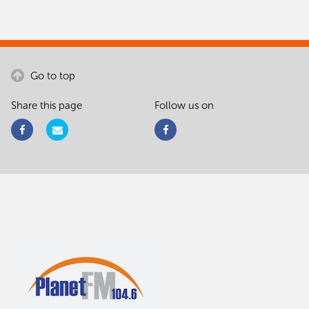
Go to top
Share this page
Follow us on