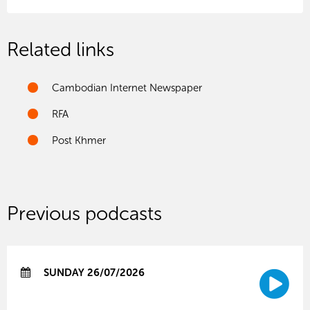
Related links
Cambodian Internet Newspaper
RFA
Post Khmer
Previous podcasts
SUNDAY 26/07/2026