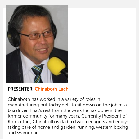
PRESENTER:
Chinaboth Lach
Chinaboth has worked in a variety of roles in
manufacturing but today gets to sit down on the job as a
taxi driver. That’s rest from the work he has done in the
Khmer community for many years. Currently President of
Khmer Inc., Chinaboth is dad to two teenagers and enjoys
taking care of home and garden, running, western boxing
and swimming.