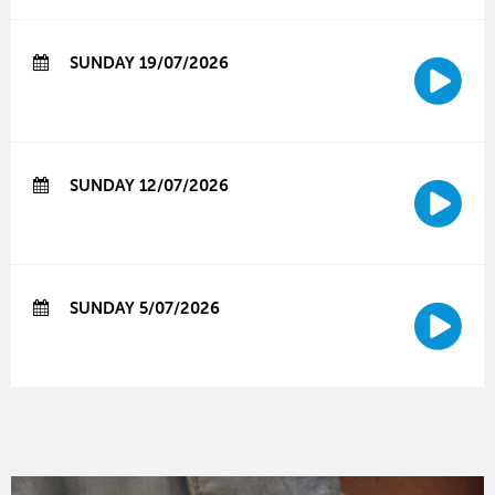
SUNDAY 19/07/2026
SUNDAY 12/07/2026
SUNDAY 5/07/2026