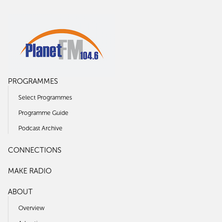
PROGRAMMES
Select Programmes
Programme Guide
Podcast Archive
CONNECTIONS
MAKE RADIO
ABOUT
Overview