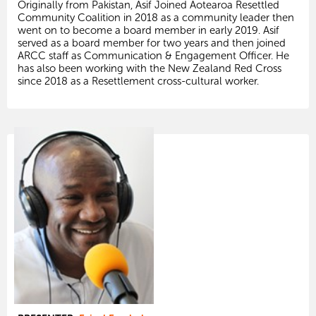
Originally from Pakistan, Asif Joined Aotearoa Resettled
Community Coalition in 2018 as a community leader then
went on to become a board member in early 2019. Asif
served as a board member for two years and then joined
ARCC staff as Communication & Engagement Officer. He
has also been working with the New Zealand Red Cross
since 2018 as a Resettlement cross-cultural worker.