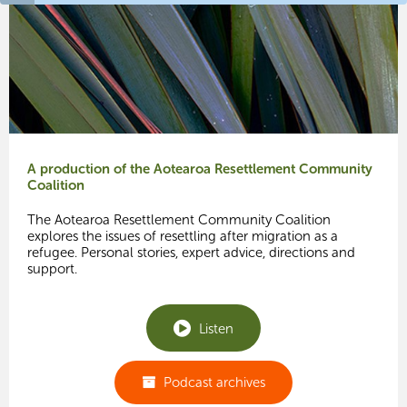
A production of the Aotearoa Resettlement Community
Coalition
The Aotearoa Resettlement Community Coalition
explores the issues of resettling after migration as a
refugee. Personal stories, expert advice, directions and
support.
Listen
Podcast archives