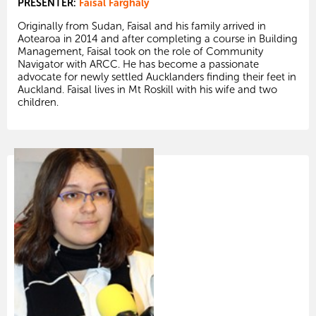
PRESENTER:
Faisal Farghaly
Originally from Sudan, Faisal and his family arrived in
Aotearoa in 2014 and after completing a course in Building
Management, Faisal took on the role of Community
Navigator with ARCC. He has become a passionate
advocate for newly settled Aucklanders finding their feet in
Auckland. Faisal lives in Mt Roskill with his wife and two
children.