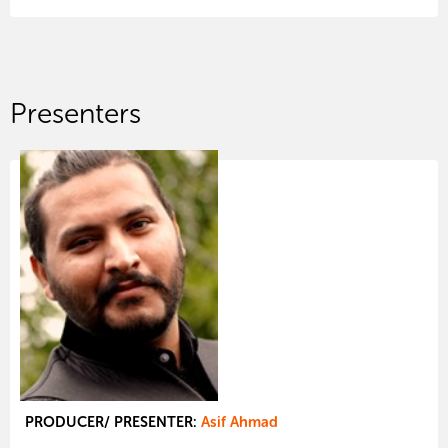
Presenters
PRODUCER/ PRESENTER:
Asif Ahmad