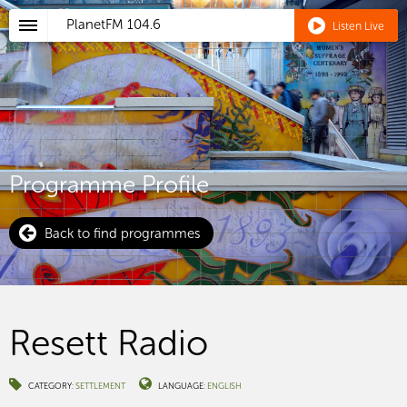
PlanetFM
104.6
Listen Live
Programme Profile
Back to find programmes
Resett Radio
CATEGORY:
SETTLEMENT
LANGUAGE:
ENGLISH