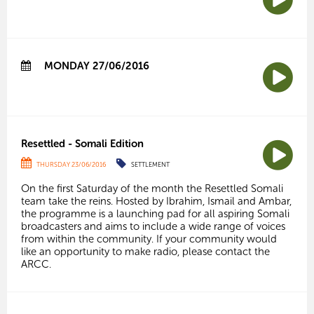
MONDAY 27/06/2016
Resettled - Somali Edition
THURSDAY 23/06/2016
SETTLEMENT
On the first Saturday of the month the Resettled Somali
team take the reins. Hosted by Ibrahim, Ismail and Ambar,
the programme is a launching pad for all aspiring Somali
broadcasters and aims to include a wide range of voices
from within the community. If your community would
like an opportunity to make radio, please contact the
ARCC.