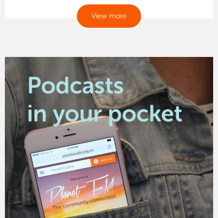
View more