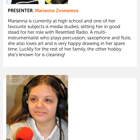
PRESENTER:
Marianna Zvonareva
Marianna is currently at high school and one of her
favourite subjects is media studies, setting her in good
stead for her role with Resettled Radio. A multi-
instrumentalist who plays percussion, saxophone and flute,
she also loves art and is very happy drawing in her spare
time. Luckily for the rest of her family, the other hobby
she’s known for is cleaning!