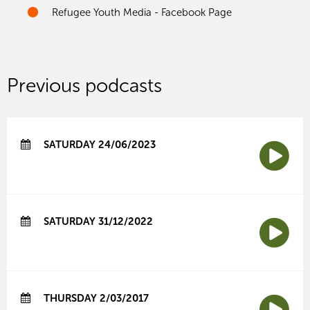
Refugee Youth Media - Facebook Page
Previous podcasts
SATURDAY 24/06/2023
SATURDAY 31/12/2022
THURSDAY 2/03/2017