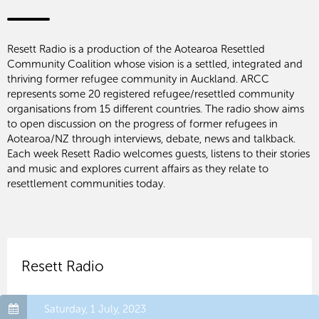
Resett Radio is a production of the Aotearoa Resettled
Community Coalition whose vision is a settled, integrated and
thriving former refugee community in Auckland. ARCC
represents some 20 registered refugee/resettled community
organisations from 15 different countries. The radio show aims
to open discussion on the progress of former refugees in
Aotearoa/NZ through interviews, debate, news and talkback.
Each week Resett Radio welcomes guests, listens to their stories
and music and explores current affairs as they relate to
resettlement communities today.
Resett Radio
Saturday, 1 July, 2023