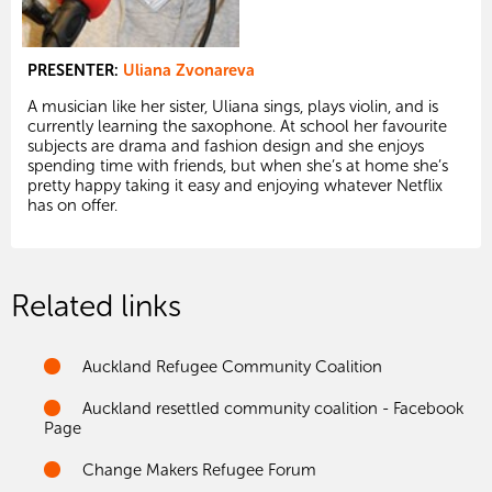
PRESENTER:
Uliana Zvonareva
A musician like her sister, Uliana sings, plays violin, and is
currently learning the saxophone. At school her favourite
subjects are drama and fashion design and she enjoys
spending time with friends, but when she’s at home she’s
pretty happy taking it easy and enjoying whatever Netflix
has on offer.
Related links
Auckland Refugee Community Coalition
Auckland resettled community coalition - Facebook
Page
Change Makers Refugee Forum