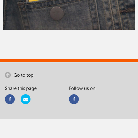
Go to top
Share this page
Follow us on