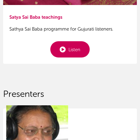
Satya Sai Baba teachings
Sathya Sai Baba programme for Gujurati listeners.
Listen
Presenters