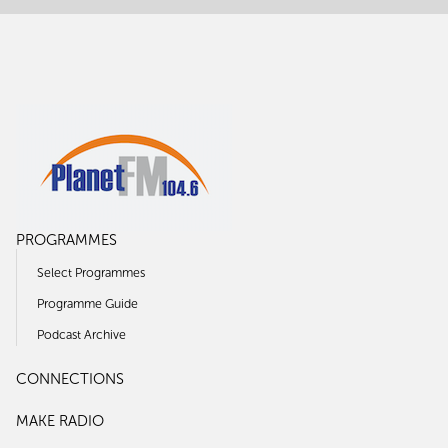
PROGRAMMES
Select Programmes
Programme Guide
Podcast Archive
CONNECTIONS
MAKE RADIO