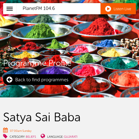
PlanetFM
104.6
Listen Live
Programme Profile
Back to find programmes
Satya Sai Baba
07:00am Sunday
CATEGORY:
BELIEFS
LANGUAGE:
GUJARATI