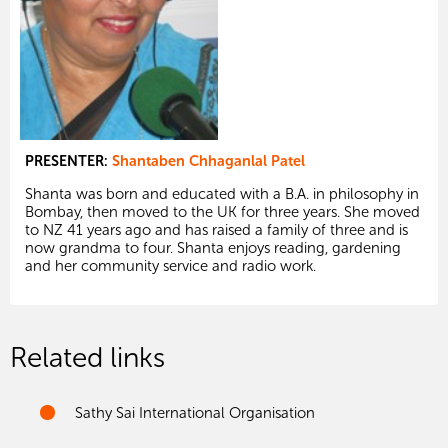
PRESENTER:
Shantaben Chhaganlal Patel
Shanta was born and educated with a B.A. in philosophy in
Bombay, then moved to the UK for three years. She moved
to NZ 41 years ago and has raised a family of three and is
now grandma to four. Shanta enjoys reading, gardening
and her community service and radio work.
Related links
Sathy Sai International Organisation