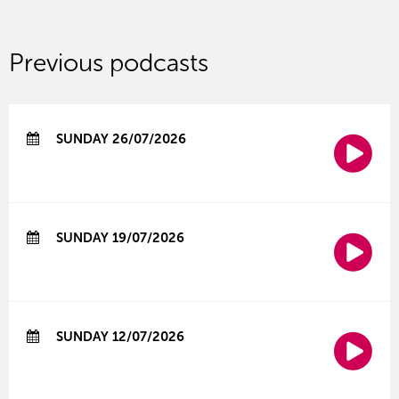
Previous podcasts
SUNDAY 26/07/2026
SUNDAY 19/07/2026
SUNDAY 12/07/2026