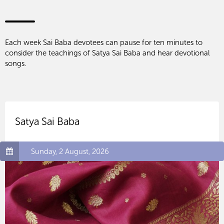
Each week Sai Baba devotees can pause for ten minutes to
consider the teachings of Satya Sai Baba and hear devotional
songs.
Satya Sai Baba
Sunday, 2 August, 2026