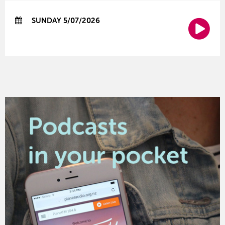
SUNDAY 5/07/2026