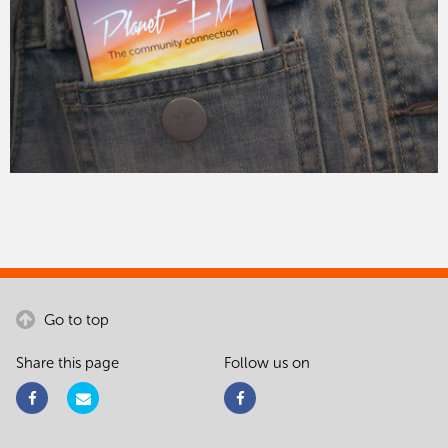
Go to top
Share this page
Follow us on