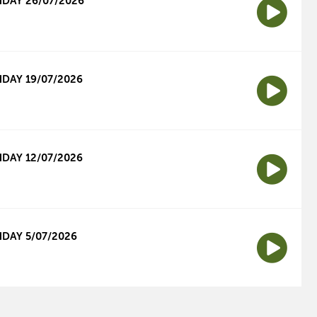
DAY 26/07/2026
DAY 19/07/2026
DAY 12/07/2026
DAY 5/07/2026