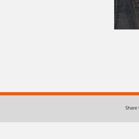
Share 