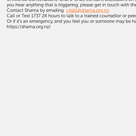
you hear anything that is triggering, please get in touch with th
Contact
Shama
by emailing
crisis1@
shama
.org.nz
.
Call or Text 1737 24 hours to talk to a trained counsellor or pee
Or if it’s an emergency, and you feel you or someone may be ha
https://shama.org.nz/