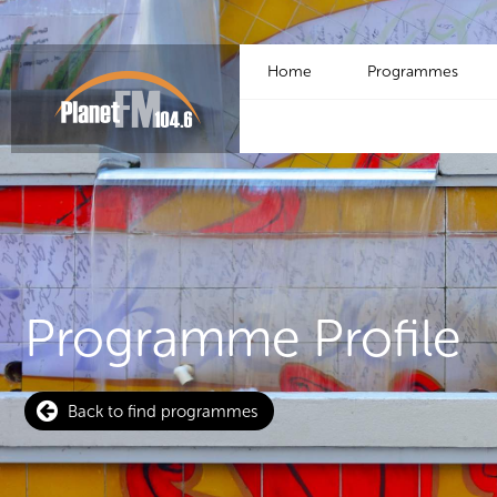
Home
Programmes
Programme Profile
Back to find programmes