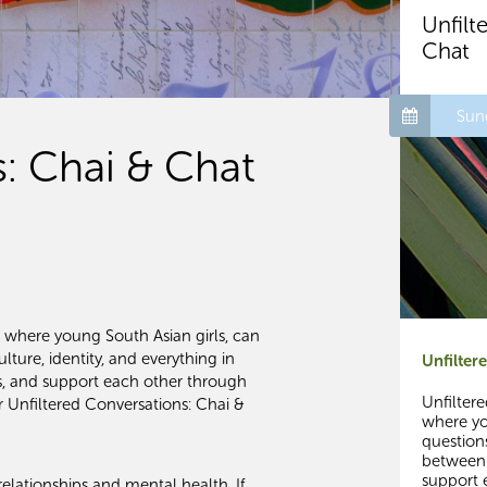
Unfilt
Chat
Sun
s: Chai & Chat
e where young South Asian girls, can
lture, identity, and everything in
Unfilter
es, and support each other through
Unfilter
r Unfiltered Conversations: Chai &
where yo
questions
between.
support 
elationships and mental health. If