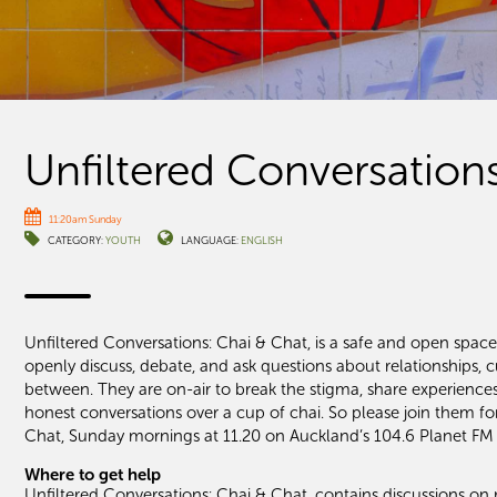
Unfiltered Conversation
11:20am Sunday
CATEGORY:
YOUTH
LANGUAGE:
ENGLISH
Unfiltered Conversations: Chai & Chat, is a safe and open spac
openly discuss, debate, and ask questions about relationships, cu
between. They are on-air to break the stigma, share experienc
honest conversations over a cup of chai. So please join them fo
Chat, Sunday mornings at 11.20 on Auckland’s 104.6 Planet FM
Where to get help
Unfiltered Conversations: Chai & Chat, contains discussions on r