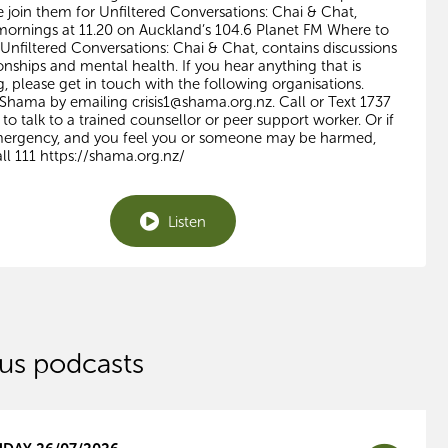
e join them for Unfiltered Conversations: Chai & Chat,
ornings at 11.20 on Auckland’s 104.6 Planet FM Where to
 Unfiltered Conversations: Chai & Chat, contains discussions
onships and mental health. If you hear anything that is
g, please get in touch with the following organisations.
 Shama by emailing
crisis1@shama.org.nz
. Call or Text 1737
to talk to a trained counsellor or peer support worker. Or if
emergency, and you feel you or someone may be harmed,
ll 111 https://shama.org.nz/
Listen
us podcasts