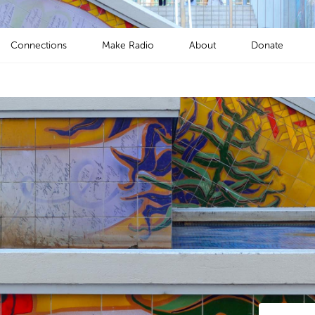
Connections
Make Radio
About
Donate