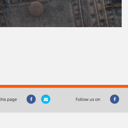
this page
Follow us on