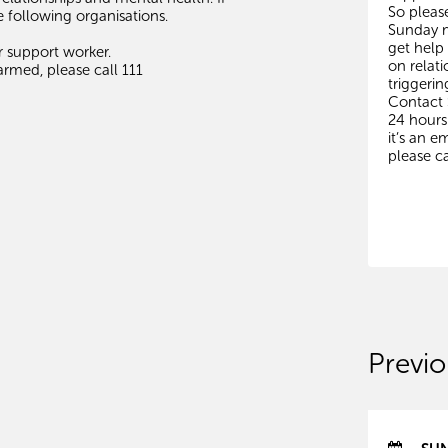
So pleas
e following organisations.
Sunday m
get help
r support worker.
on relati
rmed, please call 111
triggerin
Contact
24 hours 
it’s an 
please ca
Previo