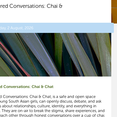
ered Conversations: Chai &
day, 2 August, 2026
ed Conversations: Chai & Chat
ed Conversations: Chai & Chat, is a safe and open space
ung South Asian girls, can openly discuss, debate, and ask
 about relationships, culture, identity, and everything in
 They are on-air to break the stigma, share experiences, and
each other through honest conversations over a cup of chai.