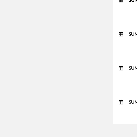
SUN
SUN
SUN
SUN