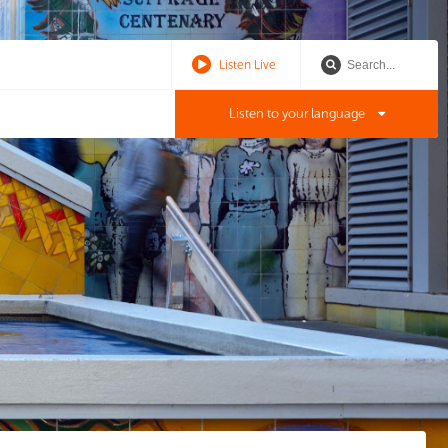
Listen Live
Listen to your language