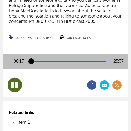
and in need of someone to talk to you can call Women’s
Refuge Supportline and the Domestic Violence Centre.
Fiona MacDonald talks to Rezwan about the value of
breaking the isolation and talking to someone about your
concerns. Ph 0800 733 843 First b’cast 2005
CATEGORY:
SUPPORT SERVICES
LANGUAGE:
ENGLISH
00:17
-25:36
Related links:
Item 1