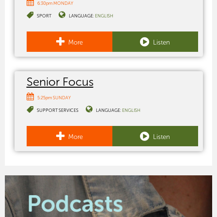
6:30pm MONDAY
SPORT
LANGUAGE:
ENGLISH
More
Listen
Senior Focus
5:25pm SUNDAY
SUPPORT SERVICES
LANGUAGE:
ENGLISH
More
Listen