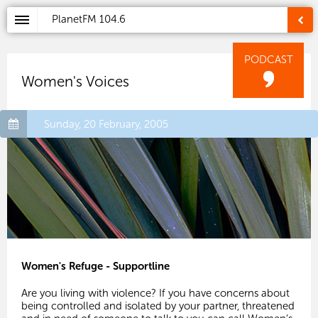
PlanetFM
104.6
PODCAST
Women's Voices
Sunday, 20 February, 2005
Women's Refuge - Supportline
Are you living with violence? If you have concerns about
being controlled and isolated by your partner, threatened