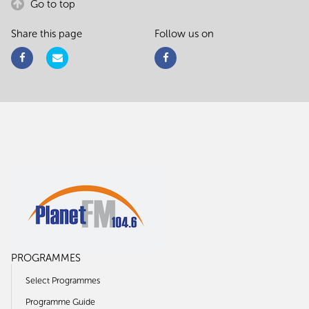
Go to top
Share this page
Follow us on
PROGRAMMES
Select Programmes
Programme Guide