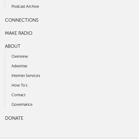
Podcast Archive
CONNECTIONS
MAKE RADIO
ABOUT
Overview
Advertise
Internet Services
How To's
Contact
Governance
DONATE