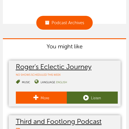
Podcast Archives
You might like
Roger's Eclectic Journey
NO SHOWS SCHEDULED THIS WEEK
MUSIC
LANGUAGE:
ENGLISH
More
Listen
Third and Footlong Podcast