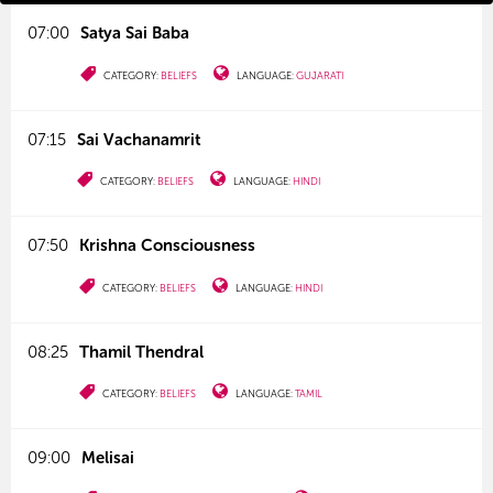
07:00
Satya Sai Baba
CATEGORY:
BELIEFS
LANGUAGE:
GUJARATI
07:15
Sai Vachanamrit
CATEGORY:
BELIEFS
LANGUAGE:
HINDI
07:50
Krishna Consciousness
CATEGORY:
BELIEFS
LANGUAGE:
HINDI
08:25
Thamil Thendral
CATEGORY:
BELIEFS
LANGUAGE:
TAMIL
09:00
Melisai