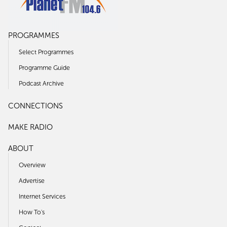
PROGRAMMES
Select Programmes
Programme Guide
Podcast Archive
CONNECTIONS
MAKE RADIO
ABOUT
Overview
Advertise
Internet Services
How To's