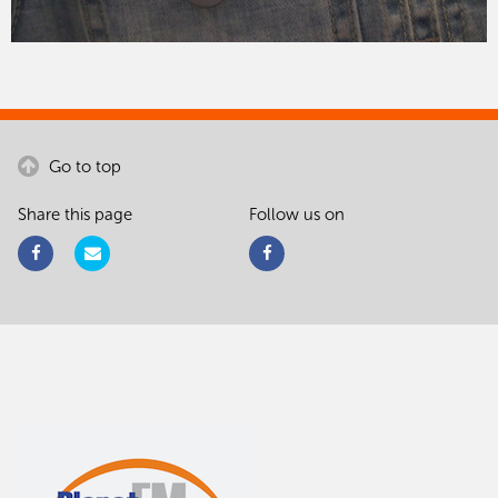
Go to top
Share this page
Follow us on