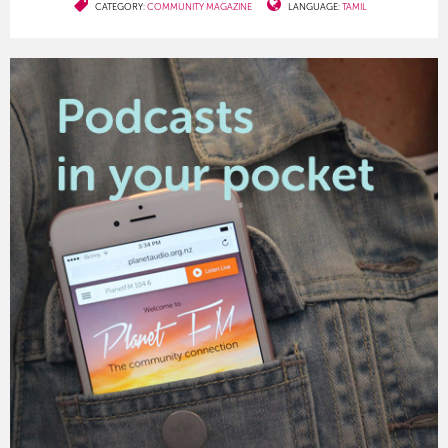
CATEGORY:
COMMUNITY MAGAZINE
LANGUAGE:
TAMIL