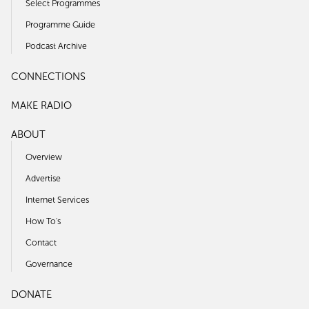
Select Programmes
Programme Guide
Podcast Archive
CONNECTIONS
MAKE RADIO
ABOUT
Overview
Advertise
Internet Services
How To's
Contact
Governance
DONATE