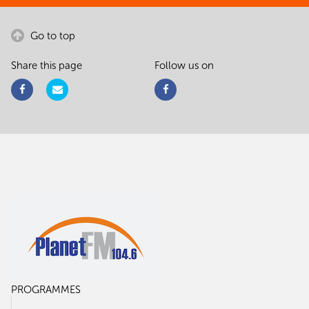
Go to top
Share this page
Follow us on
PROGRAMMES