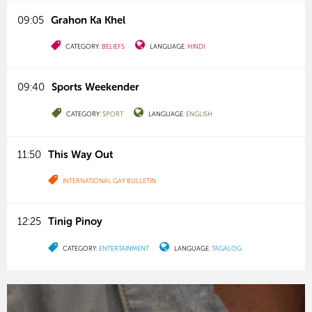
09:05
Grahon Ka Khel
CATEGORY:
BELIEFS
LANGUAGE:
HINDI
09:40
Sports Weekender
CATEGORY:
SPORT
LANGUAGE:
ENGLISH
11:50
This Way Out
INTERNATIONAL GAY BULLETIN
12:25
Tinig Pinoy
CATEGORY:
ENTERTAINMENT
LANGUAGE:
TAGALOG