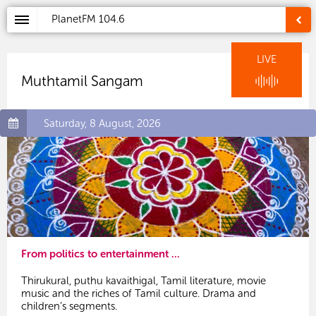
PlanetFM
104.6
LIVE
Muthtamil Sangam
Saturday, 8 August, 2026
From politics to entertainment ...
Thirukural, puthu kavaithigal, Tamil literature, movie
music and the riches of Tamil culture. Drama and
children’s segments.