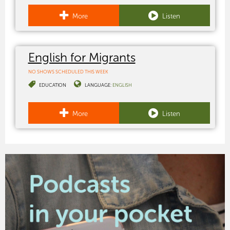
More
Listen
English for Migrants
NO SHOWS SCHEDULED THIS WEEK
EDUCATION
LANGUAGE:
ENGLISH
More
Listen