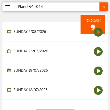
PlanetFM
104.6
PODCAST
SUNDAY 2/08/2026
SUNDAY 26/07/2026
SUNDAY 19/07/2026
SUNDAY 12/07/2026