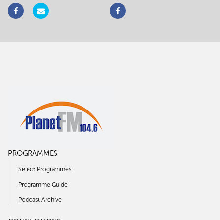
PROGRAMMES
Select Programmes
Programme Guide
Podcast Archive