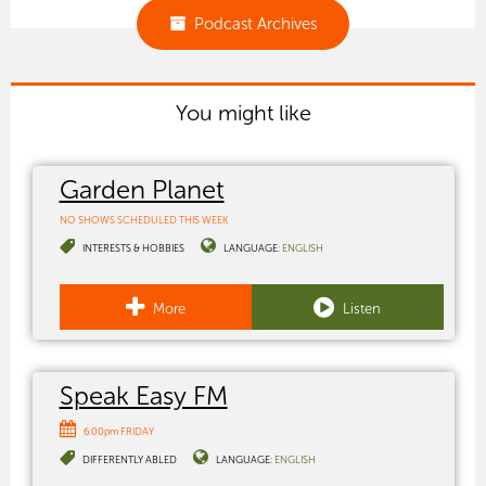
Podcast Archives
You might like
Garden Planet
NO SHOWS SCHEDULED THIS WEEK
INTERESTS & HOBBIES
LANGUAGE:
ENGLISH
More
Listen
Speak Easy FM
6:00pm FRIDAY
DIFFERENTLY ABLED
LANGUAGE:
ENGLISH