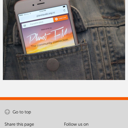
Go to top
Share this page
Follow us on