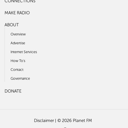
CONNECTIONS
MAKE RADIO
ABOUT
Overview
Advertise
Internet Services
How To's
Contact
Governance
DONATE
Disclaimer
© 2026 Planet FM