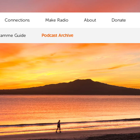
Connections
Make Radio
About
Donate
ramme Guide
Podcast Archive