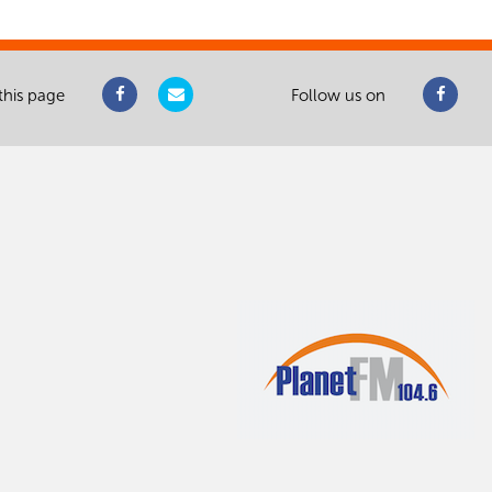
this page
Follow us on