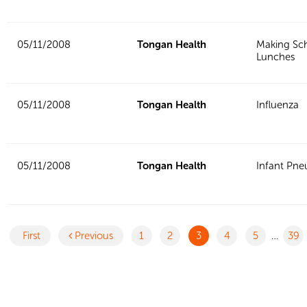
05/11/2008
Tongan Health
Making Sc
Lunches
05/11/2008
Tongan Health
Influenza
05/11/2008
Tongan Health
Infant Pn
First
Previous
1
2
3
4
5
…
39