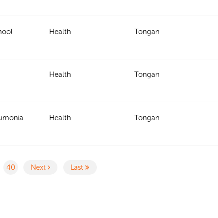
hool
Health
Tongan
Health
Tongan
eumonia
Health
Tongan
40
Next
Last