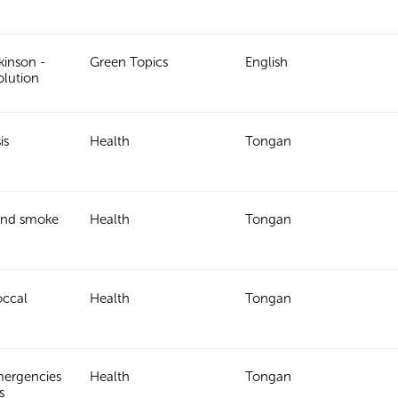
kinson -
Green Topics
English
olution
is
Health
Tongan
and smoke
Health
Tongan
ccal
Health
Tongan
mergencies
Health
Tongan
s