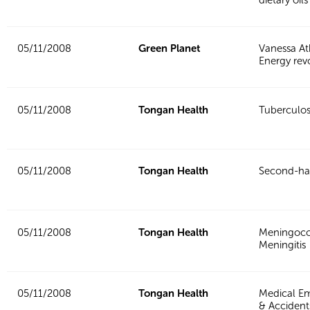
05/11/2008
Green Planet
Vanessa At
Energy rev
05/11/2008
Tongan Health
Tuberculos
05/11/2008
Tongan Health
Second-h
05/11/2008
Tongan Health
Meningoco
Meningitis
05/11/2008
Tongan Health
Medical E
& Accident