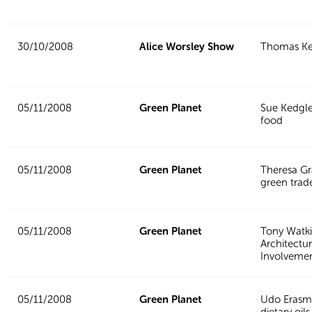
30/10/2008
Alice Worsley Show
Thomas Ke
05/11/2008
Green Planet
Sue Kedgle
food
05/11/2008
Green Planet
Theresa G
green trad
05/11/2008
Green Planet
Tony Watki
Architectur
Involveme
05/11/2008
Green Planet
Udo Erasm
dietary oils