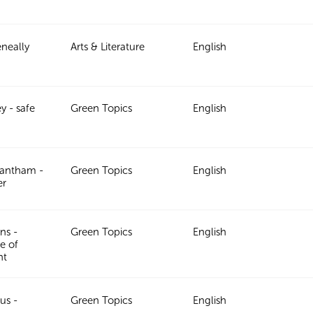
neally
Arts & Literature
English
y - safe
Green Topics
English
rantham -
Green Topics
English
er
ns -
Green Topics
English
e of
nt
us -
Green Topics
English