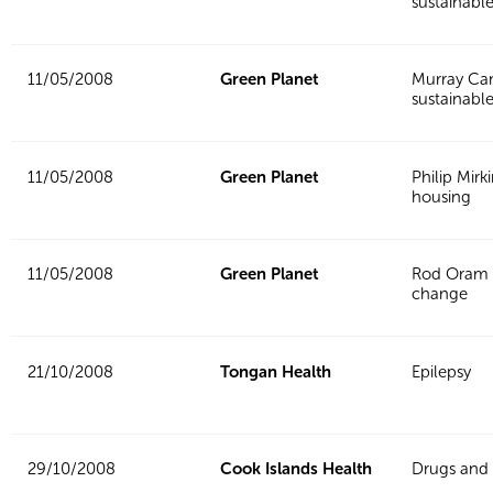
sustainabl
11/05/2008
Green Planet
Murray Ca
sustainable
11/05/2008
Green Planet
Philip Mirk
housing
11/05/2008
Green Planet
Rod Oram 
change
21/10/2008
Tongan Health
Epilepsy
29/10/2008
Cook Islands Health
Drugs and