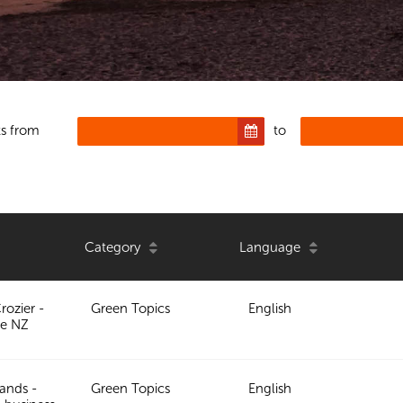
s from
to
Category
Language
rozier -
Green Topics
English
e NZ
ands -
Green Topics
English