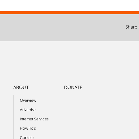
Share 
ABOUT
DONATE
Overview
Advertise
Internet Services
How To's
Contact