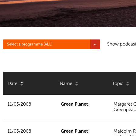
Show podcast
Select a programme (ALL)
Date
Name
Topic
11/05/2008
Green Planet
Margaret C
Greenpeac
11/05/2008
Green Planet
Malcolm R