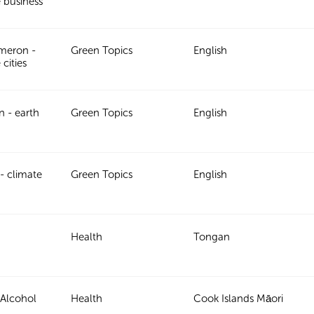
e business
meron -
Green Topics
English
 cities
in - earth
Green Topics
English
- climate
Green Topics
English
Health
Tongan
 Alcohol
Health
Cook Islands Māori