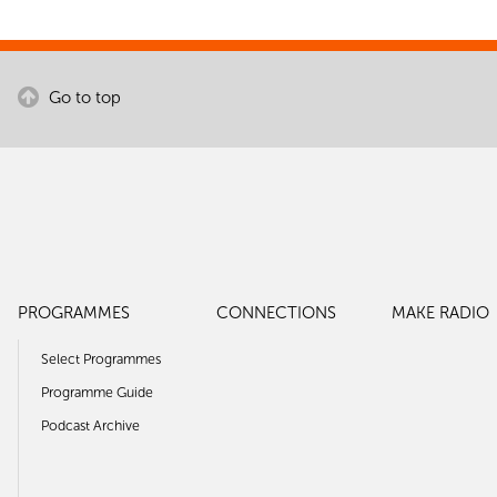
Go to top
PROGRAMMES
CONNECTIONS
MAKE RADIO
Select Programmes
Programme Guide
Podcast Archive