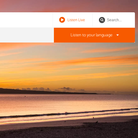
Listen Live
Listen to your language