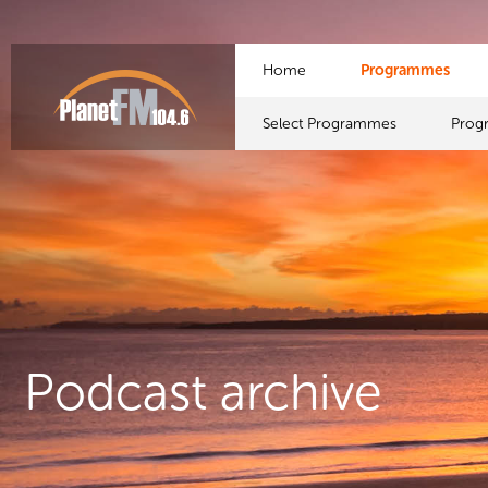
Home
Programmes
Select Programmes
Prog
Podcast archive