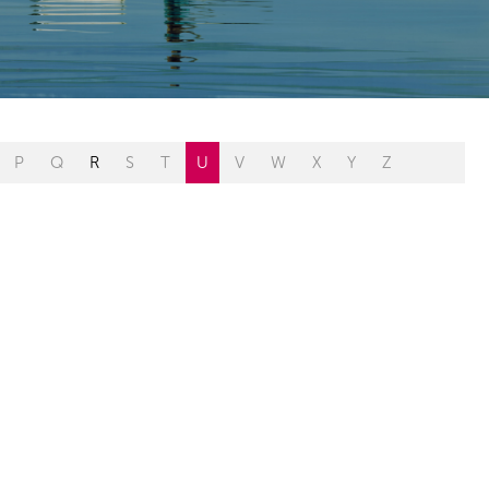
P
Q
R
S
T
U
V
W
X
Y
Z