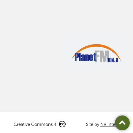
Creative Commons 4
Site by
NV Interactive