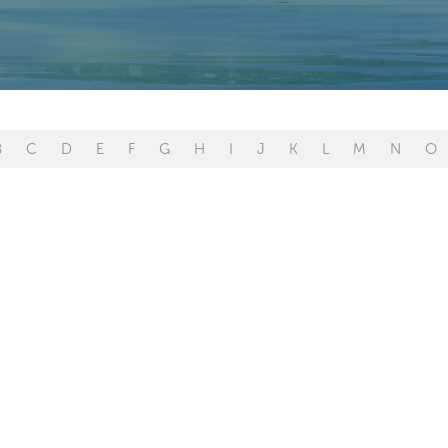
B
C
D
E
F
G
H
I
J
K
L
M
N
O