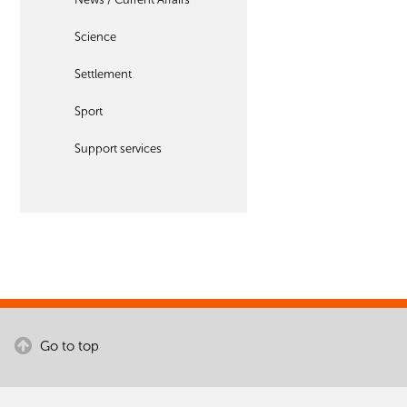
Science
Settlement
Sport
Support services
Go to top