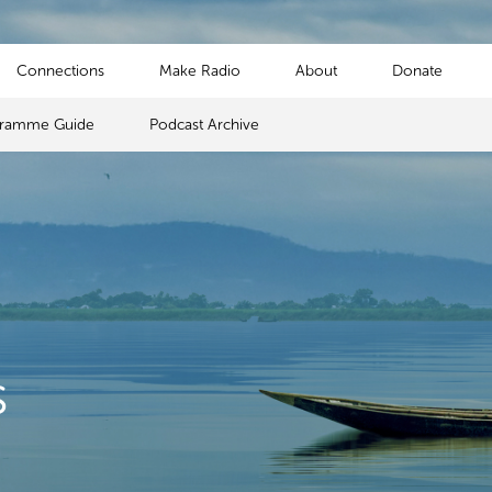
Connections
Make Radio
About
Donate
gramme Guide
Podcast Archive
s