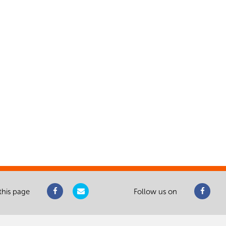
this page
Follow us on