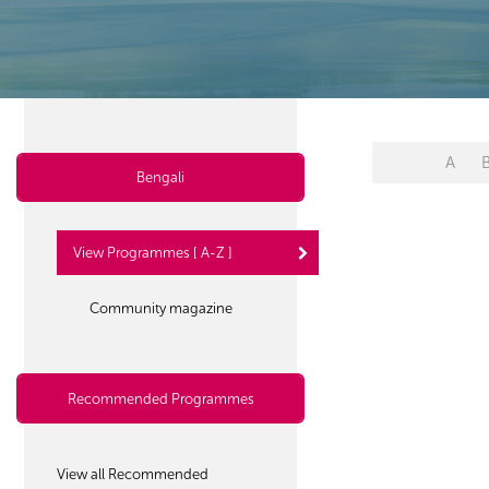
A
Bengali
View Programmes [ A-Z ]
Community magazine
Recommended Programmes
View all Recommended