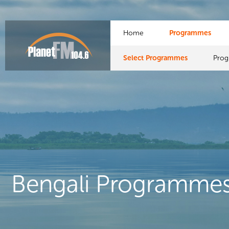
Home
Programmes
Select Programmes
Pro
Bengali Programme