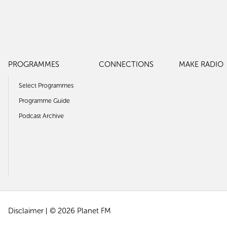
PROGRAMMES
CONNECTIONS
MAKE RADIO
Select Programmes
Programme Guide
Podcast Archive
Disclaimer
© 2026 Planet FM