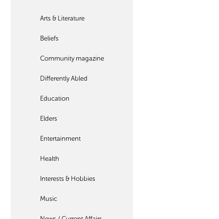
Arts & Literature
Beliefs
Community magazine
Differently Abled
Education
Elders
Entertainment
Health
Interests & Hobbies
Music
News / Current Affairs