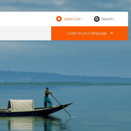
Listen Live
Listen to your language