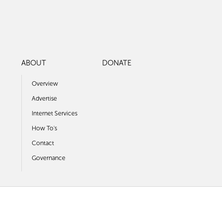
ABOUT
DONATE
Overview
Advertise
Internet Services
How To's
Contact
Governance