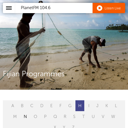
PlanetFM
104.6
Listen Live
Fijian Programmes
A
B
C
D
E
F
G
H
I
J
K
L
M
N
O
P
Q
R
S
T
U
V
W
X
Y
Z