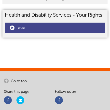
Health and Disability Services - Your Rights
Listen
Go to top
Share this page
Follow us on