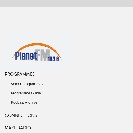
PROGRAMMES
Select Programmes
Programme Guide
Podcast Archive
CONNECTIONS
MAKE RADIO