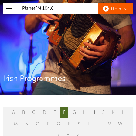
PlanetFM
104.6
Listen Live
Irish Programmes
A
B
C
D
E
F
G
H
I
J
K
L
M
N
O
P
Q
R
S
T
U
V
W
X
Y
Z