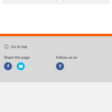
Go to top
Share this page
Follow us on