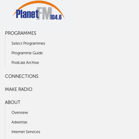
PROGRAMMES
Select Programmes
Programme Guide
Podcast Archive
CONNECTIONS
MAKE RADIO
ABOUT
Overview
Advertise
Internet Services