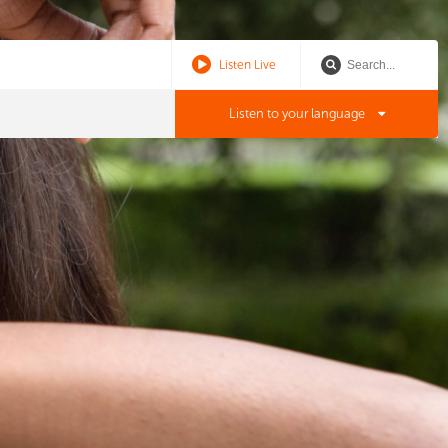
Listen Live
Listen to your language