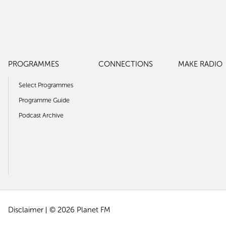
PROGRAMMES
CONNECTIONS
MAKE RADIO
Select Programmes
Programme Guide
Podcast Archive
Disclaimer
© 2026 Planet FM