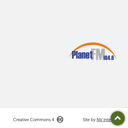
Creative Commons 4
Site by
NV Interactive