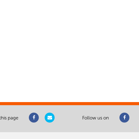
this page
Follow us on