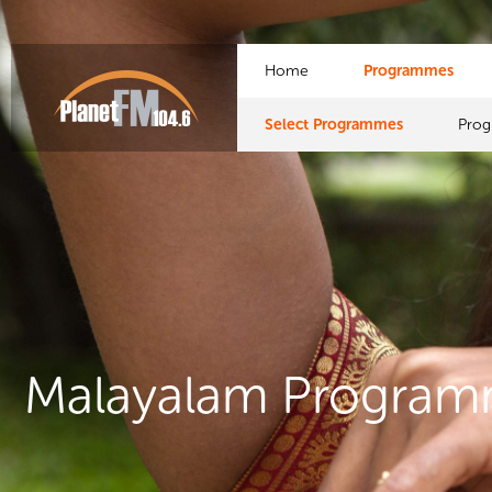
Home
Programmes
Select Programmes
Pro
Malayalam Progra