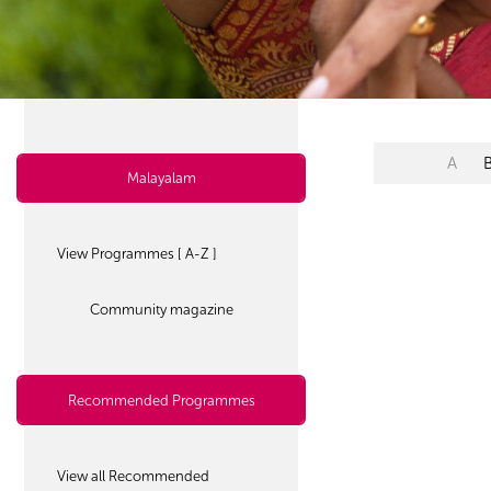
A
Malayalam
View Programmes [ A-Z ]
Community magazine
Recommended Programmes
View all Recommended