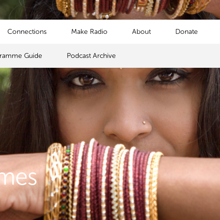
Connections
Make Radio
About
Donate
gramme Guide
Podcast Archive
mmes