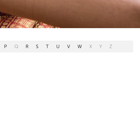
P
Q
R
S
T
U
V
W
X
Y
Z