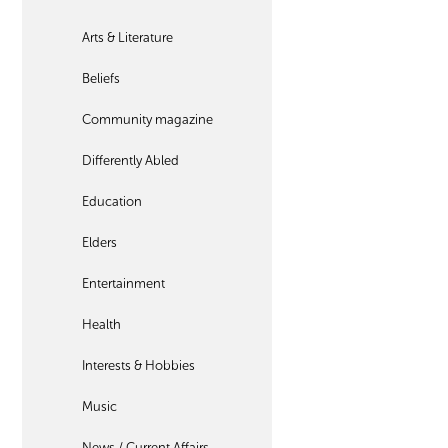
Arts & Literature
Beliefs
Community magazine
Differently Abled
Education
Elders
Entertainment
Health
Interests & Hobbies
Music
News / Current Affairs