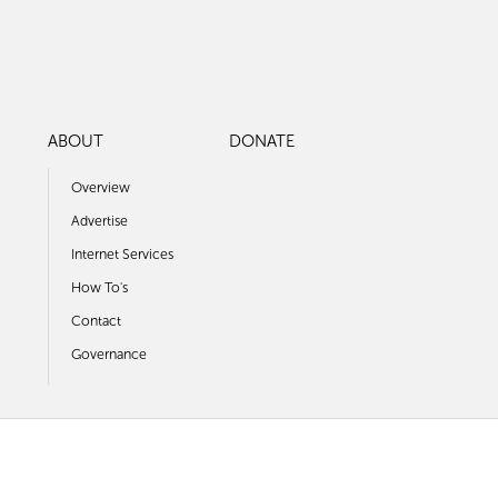
ABOUT
DONATE
Overview
Advertise
Internet Services
How To's
Contact
Governance