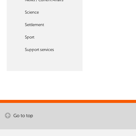
Science
Settlement
Sport
Support services
Go to top