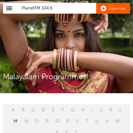
PlanetFM
104.6
Listen Live
Malayalam Programmes
A
B
C
D
E
F
G
H
I
J
K
L
M
N
O
P
Q
R
S
T
U
V
W
X
Y
Z