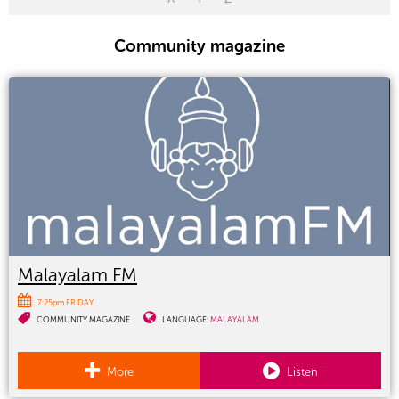
Community magazine
Malayalam FM
7:25pm FRIDAY
COMMUNITY MAGAZINE
LANGUAGE:
MALAYALAM
More
Listen