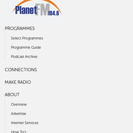
PROGRAMMES
Select Programmes
Programme Guide
Podcast Archive
CONNECTIONS
MAKE RADIO
ABOUT
Overview
Advertise
Internet Services
How To's