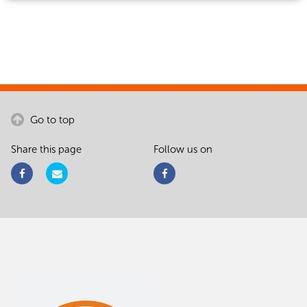
Go to top
Share this page
Follow us on