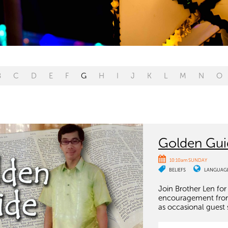
B
C
D
E
F
G
H
I
J
K
L
M
N
O
Golden Gui
10:10am SUNDAY
BELIEFS
LANGUAG
Join Brother Len for
encouragement from t
as occasional guest 