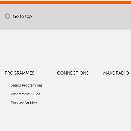
Go to top
PROGRAMMES
CONNECTIONS
MAKE RADIO
Select Programmes
Programme Guide
Podcast Archive