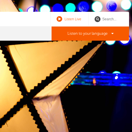
Listen Live
Listen to your language