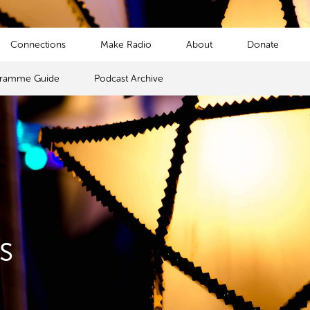
Connections
Make Radio
About
Donate
gramme Guide
Podcast Archive
s