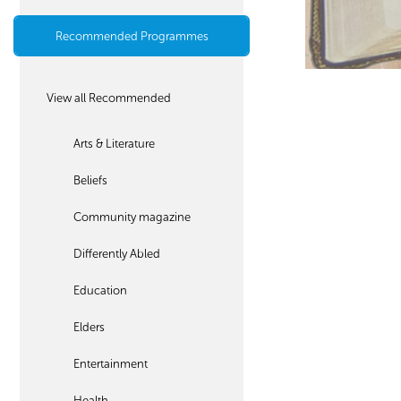
Recommended Programmes
View all Recommended
Arts & Literature
Beliefs
Community magazine
Differently Abled
Education
Elders
Entertainment
Health