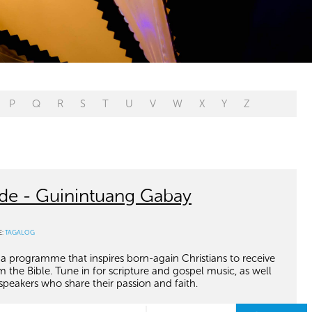
P
Q
R
S
T
U
V
W
X
Y
Z
de - Guinintuang Gabay
E:
TAGALOG
 a programme that inspires born-again Christians to receive
he Bible. Tune in for scripture and gospel music, as well
speakers who share their passion and faith.