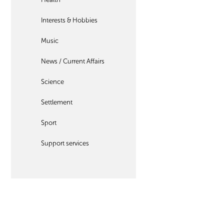
Interests & Hobbies
Music
News / Current Affairs
Science
Settlement
Sport
Support services