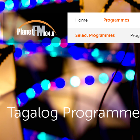
Home
Programmes
Select Programmes
Pro
Tagalog Programme