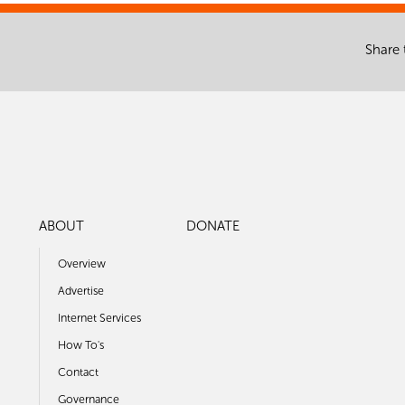
Share 
ABOUT
DONATE
Overview
Advertise
Internet Services
How To's
Contact
Governance