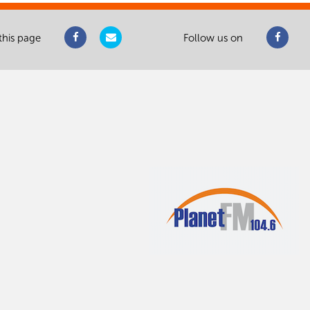
this page
Follow us on