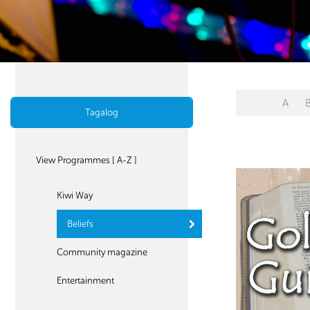
A
Tagalog
View Programmes [ A-Z ]
Kiwi Way
Beliefs
Community magazine
Entertainment