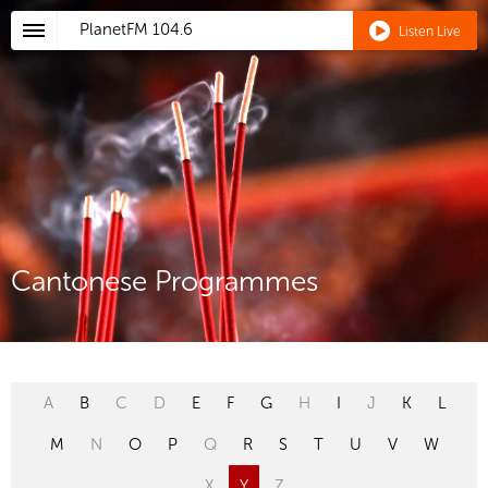
PlanetFM
104.6
Listen Live
Cantonese Programmes
A
B
C
D
E
F
G
H
I
J
K
L
M
N
O
P
Q
R
S
T
U
V
W
X
Y
Z