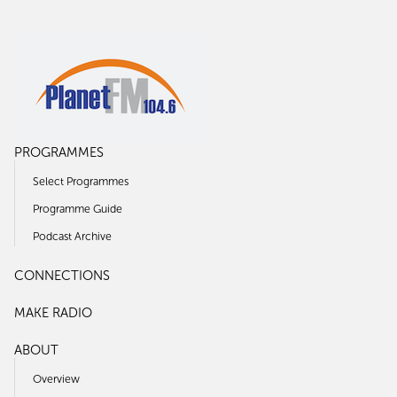
PROGRAMMES
Select Programmes
Programme Guide
Podcast Archive
CONNECTIONS
MAKE RADIO
ABOUT
Overview