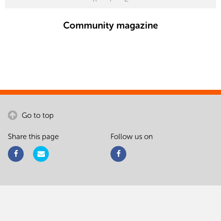
Community magazine
Go to top
Share this page
Follow us on