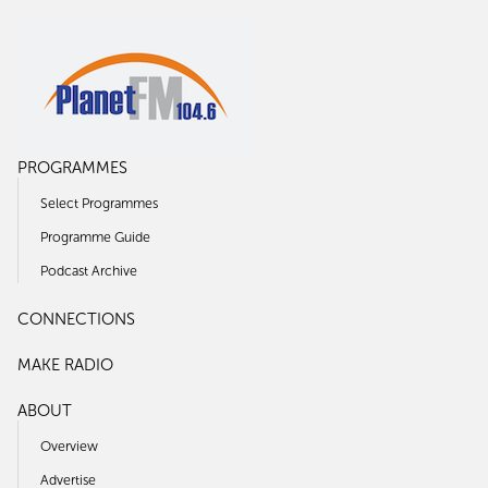
PROGRAMMES
Select Programmes
Programme Guide
Podcast Archive
CONNECTIONS
MAKE RADIO
ABOUT
Overview
Advertise