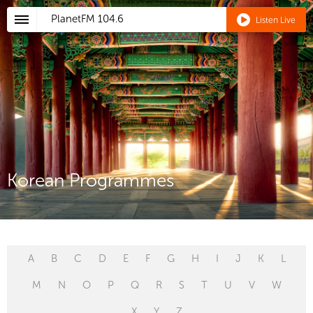
PlanetFM
104.6
Listen Live
Korean Programmes
A
B
C
D
E
F
G
H
I
J
K
L
M
N
O
P
Q
R
S
T
U
V
W
X
Y
Z