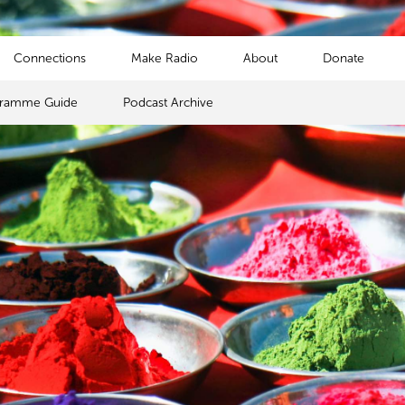
Connections
Make Radio
About
Donate
gramme Guide
Podcast Archive