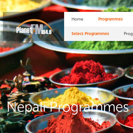
Home
Programmes
Select Programmes
Pro
Nepali Programmes