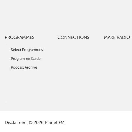
PROGRAMMES
CONNECTIONS
MAKE RADIO
Select Programmes
Programme Guide
Podcast Archive
Disclaimer
© 2026 Planet FM