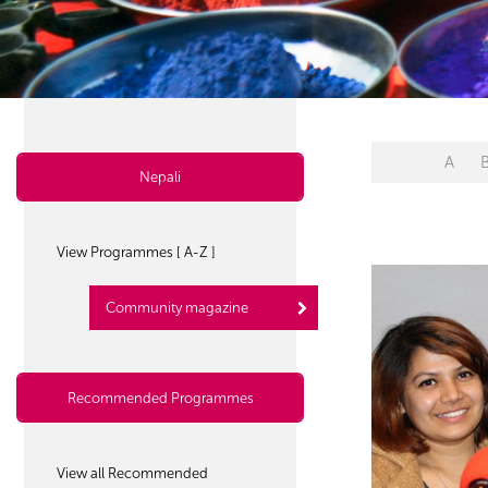
A
Nepali
View Programmes [ A-Z ]
Community magazine
Recommended Programmes
View all Recommended