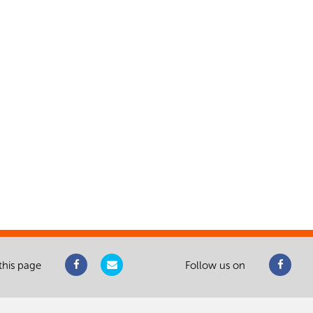
this page
Follow us on