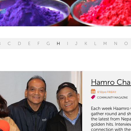
B
C
D
E
F
G
H
I
J
K
L
M
N
O
Hamro Chau
6:50pm FRIDAY
COMMUNITY MAGAZINE
Each week Haamro C
gather round and sha
the latest from Nepa
golden hits. Interv
connection with the 