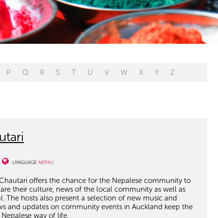
P
Q
R
S
T
U
V
W
X
Y
Z
tari
LANGUAGE:
NEPALI
hautari offers the chance for the Nepalese community to
re their culture, news of the local community as well as
l. The hosts also present a selection of new music and
iews and updates on community events in Auckland keep the
Nepalese way of life.