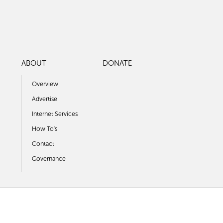
ABOUT
DONATE
Overview
Advertise
Internet Services
How To's
Contact
Governance