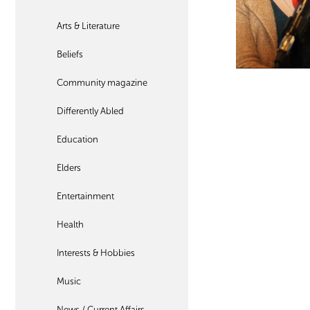
Arts & Literature
Beliefs
Community magazine
Differently Abled
Education
Elders
Entertainment
Health
Interests & Hobbies
Music
News / Current Affairs