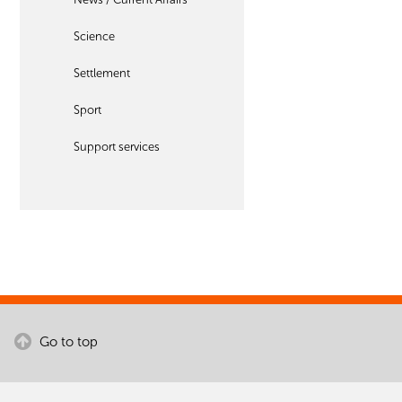
Science
Settlement
Sport
Support services
Go to top