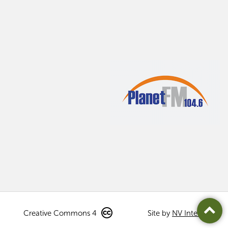
Creative Commons 4
Site by
NV Interactive