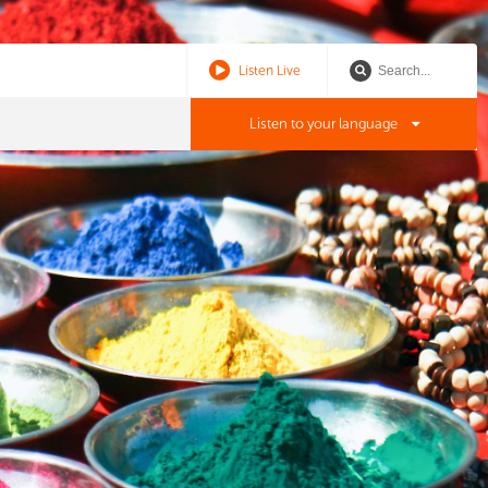
Listen Live
Listen to your language