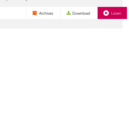
Archives
Download
Listen