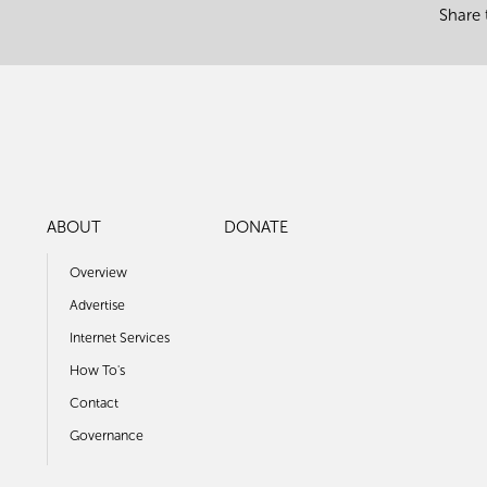
Share 
ABOUT
DONATE
Overview
Advertise
Internet Services
How To's
Contact
Governance