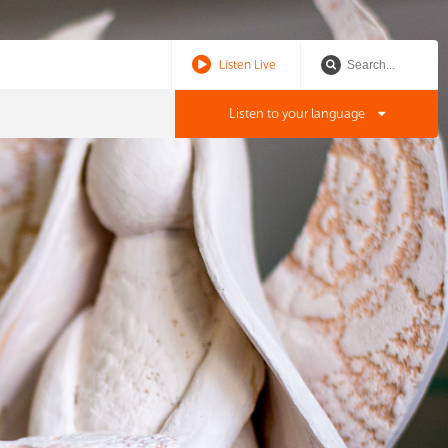
Listen Live
Listen to your language