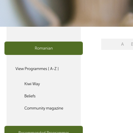
A
Romanian
View Programmes [ A-Z ]
Kiwi Way
Beliefs
Community magazine
Recommended Programmes