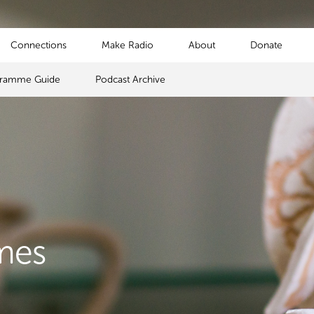
Connections
Make Radio
About
Donate
gramme Guide
Podcast Archive
mes