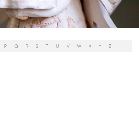
P
Q
R
S
T
U
V
W
X
Y
Z