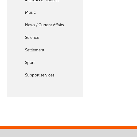
Music
News / Current Affairs
Science
Settlement
Sport
Support services