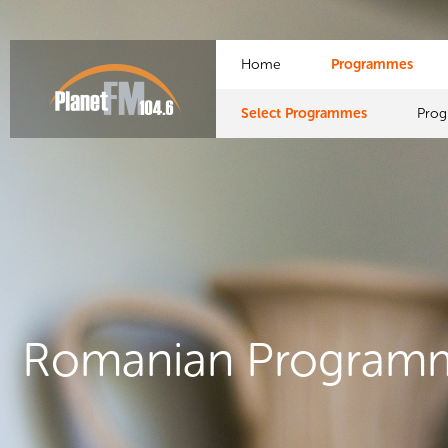
Home
Programmes
Select Programmes
Pro
Romanian Program