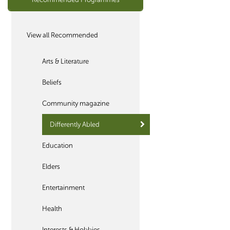
View all Recommended
Arts & Literature
Beliefs
Community magazine
Differently Abled
Education
Elders
Entertainment
Health
Interests & Hobbies