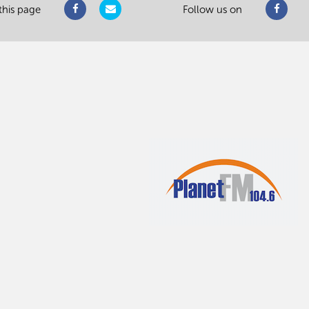
this page
Follow us on