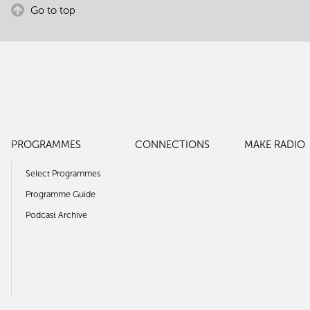
Go to top
PROGRAMMES
CONNECTIONS
MAKE RADIO
Select Programmes
Programme Guide
Podcast Archive