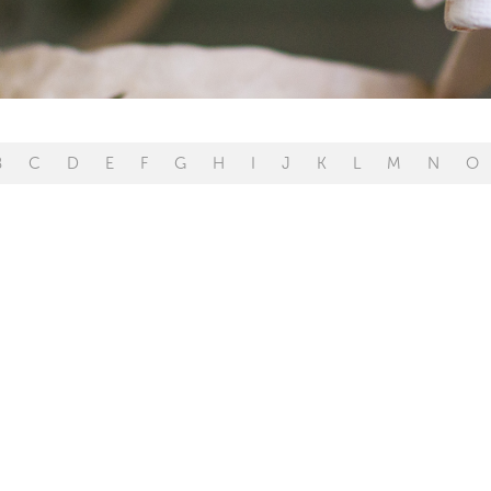
B
C
D
E
F
G
H
I
J
K
L
M
N
O