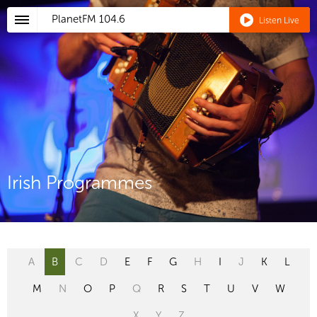
PlanetFM
104.6
Listen Live
Irish Programmes
A
B
C
D
E
F
G
H
I
J
K
L
M
N
O
P
Q
R
S
T
U
V
W
X
Y
Z