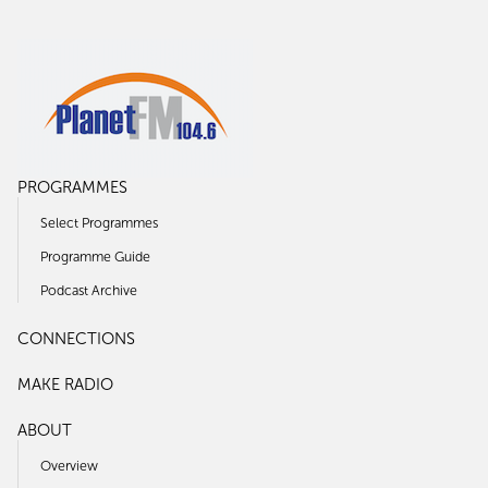
PROGRAMMES
Select Programmes
Programme Guide
Podcast Archive
CONNECTIONS
MAKE RADIO
ABOUT
Overview