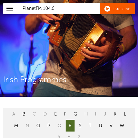
PlanetFM
104.6
Listen Live
Irish Programmes
A
B
C
D
E
F
G
H
I
J
K
L
M
N
O
P
Q
R
S
T
U
V
W
X
Y
Z