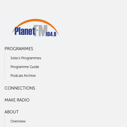
PROGRAMMES
Select Programmes
Programme Guide
Podcast Archive
CONNECTIONS
MAKE RADIO
ABOUT
Overview