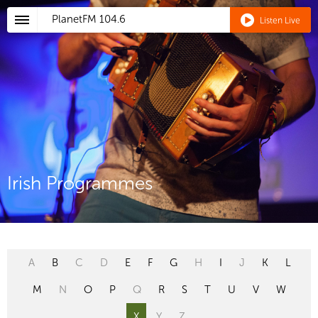
PlanetFM
104.6
Listen Live
Irish Programmes
A
B
C
D
E
F
G
H
I
J
K
L
M
N
O
P
Q
R
S
T
U
V
W
X
Y
Z