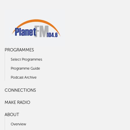
PROGRAMMES
Select Programmes
Programme Guide
Podcast Archive
CONNECTIONS
MAKE RADIO
ABOUT
Overview