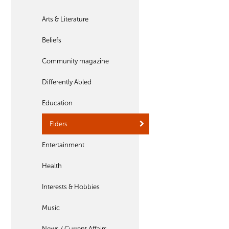
Arts & Literature
Beliefs
Community magazine
Differently Abled
Education
Elders
Entertainment
Health
Interests & Hobbies
Music
News / Current Affairs