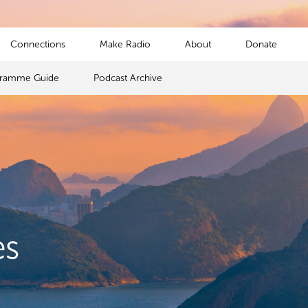
Connections
Make Radio
About
Donate
gramme Guide
Podcast Archive
es