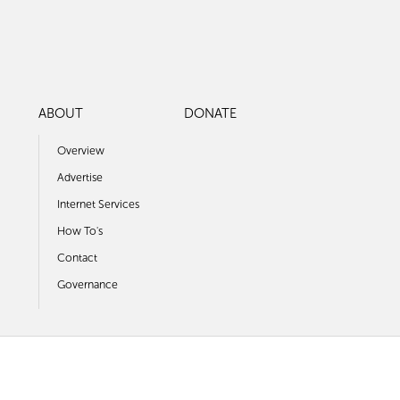
ABOUT
DONATE
Overview
Advertise
Internet Services
How To's
Contact
Governance