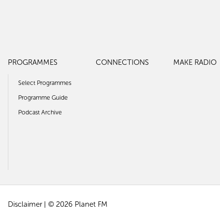
PROGRAMMES
CONNECTIONS
MAKE RADIO
Select Programmes
Programme Guide
Podcast Archive
Disclaimer
© 2026 Planet FM