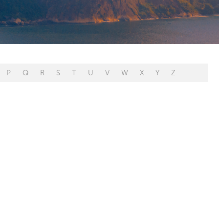
P
Q
R
S
T
U
V
W
X
Y
Z