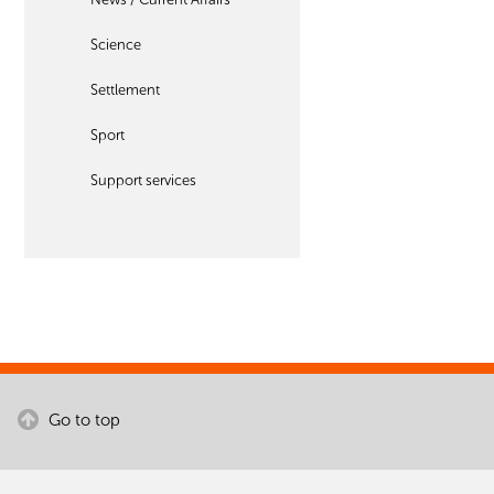
Science
Settlement
Sport
Support services
Go to top