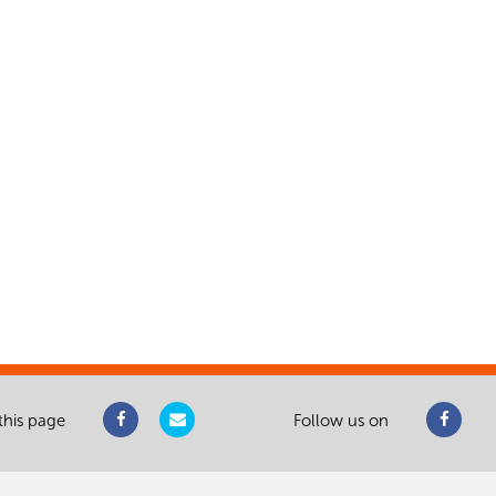
this page
Follow us on