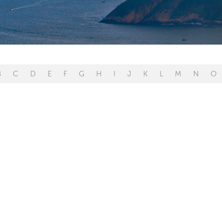
B
C
D
E
F
G
H
I
J
K
L
M
N
O