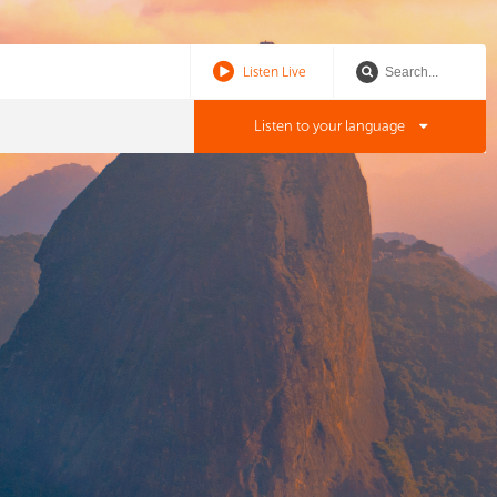
Listen Live
Listen to your language