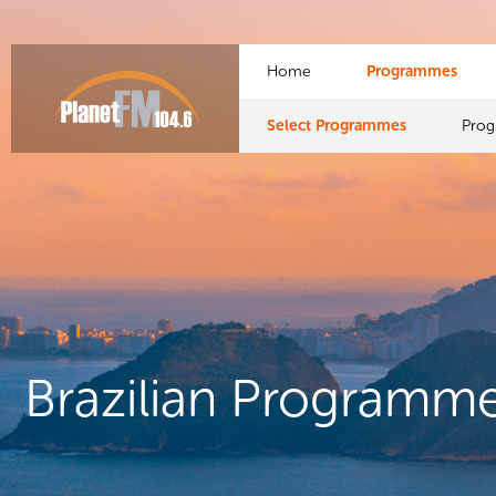
Home
Programmes
Select Programmes
Pro
Brazilian Programm