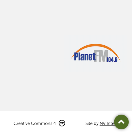
Creative Commons 4
Site by
NV Interactive