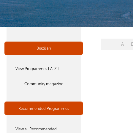
A
Brazilian
View Programmes [ A-Z ]
Community magazine
Recommended Programmes
View all Recommended