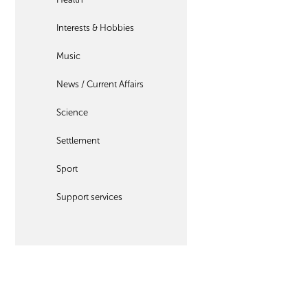
Interests & Hobbies
Music
News / Current Affairs
Science
Settlement
Sport
Support services