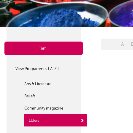
A
Tamil
View Programmes [ A-Z ]
Arts & Literature
Beliefs
Community magazine
Elders