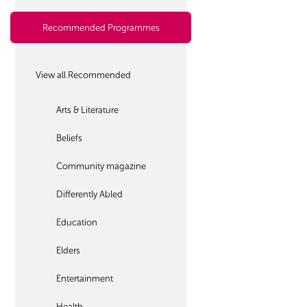
Recommended Programmes
View all Recommended
Arts & Literature
Beliefs
Community magazine
Differently Abled
Education
Elders
Entertainment
Health