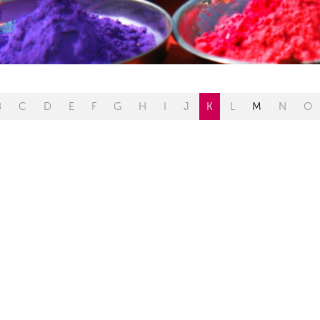
B
C
D
E
F
G
H
I
J
K
L
M
N
O