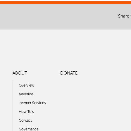
Share 
ABOUT
DONATE
Overview
Advertise
Internet Services
How To's
Contact
Governance