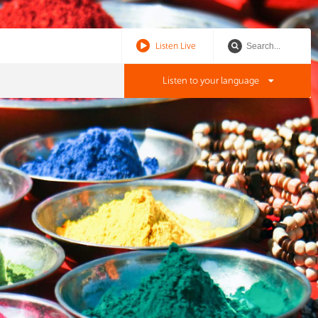
Listen Live
Listen to your language