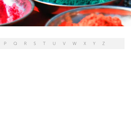
P
Q
R
S
T
U
V
W
X
Y
Z