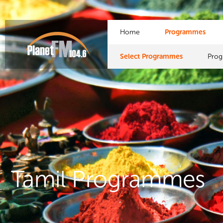
Home
Programmes
Select Programmes
Pro
Tamil Programmes