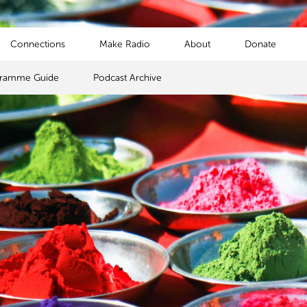
Connections
Make Radio
About
Donate
gramme Guide
Podcast Archive