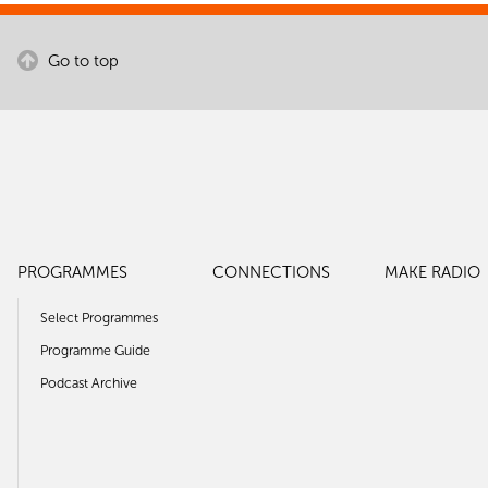
Go to top
PROGRAMMES
CONNECTIONS
MAKE RADIO
Select Programmes
Programme Guide
Podcast Archive