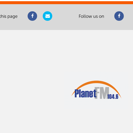
this page
Follow us on