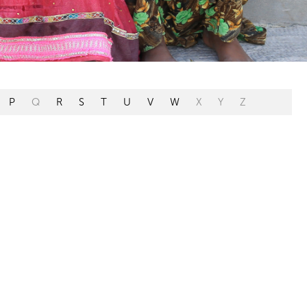
P
Q
R
S
T
U
V
W
X
Y
Z