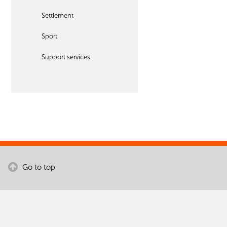
Settlement
Sport
Support services
Go to top