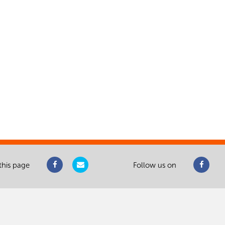
this page
Follow us on