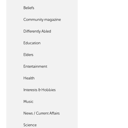
Beliefs
Community magazine
Differently Abled
Education
Elders
Entertainment
Health
Interests & Hobbies
Music
News / Current Affairs
Science