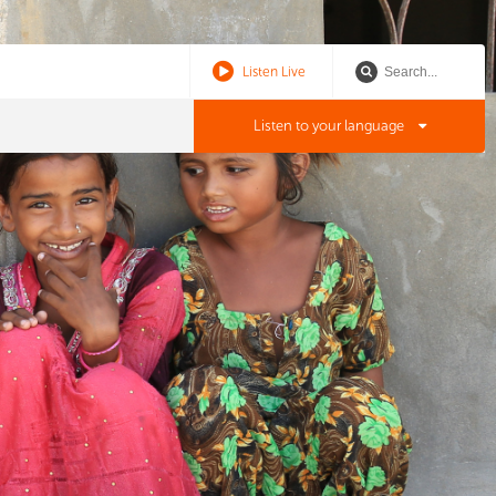
Listen Live
Listen to your language