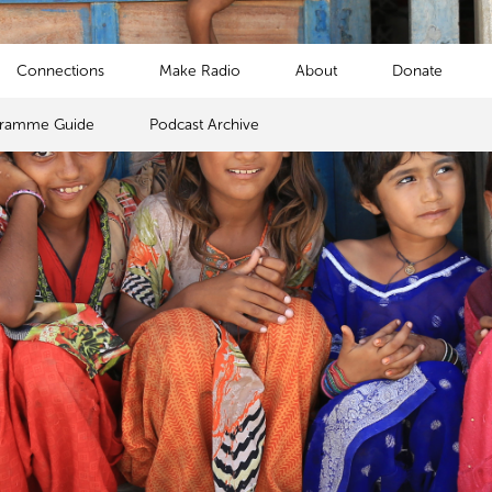
Connections
Make Radio
About
Donate
gramme Guide
Podcast Archive