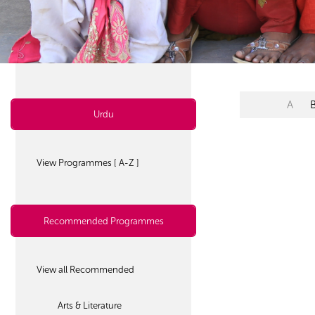
A
Urdu
View Programmes [ A-Z ]
Recommended Programmes
View all Recommended
Arts & Literature