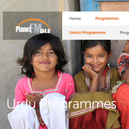
Home
Programmes
Select Programmes
Pro
Urdu Programmes