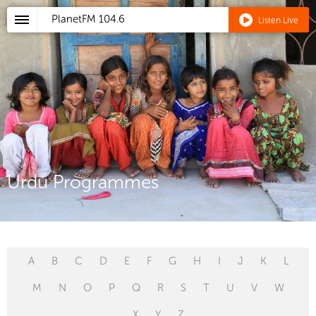
PlanetFM
104.6
Listen Live
Urdu Programmes
A
B
C
D
E
F
G
H
I
J
K
L
M
N
O
P
Q
R
S
T
U
V
W
X
Y
Z