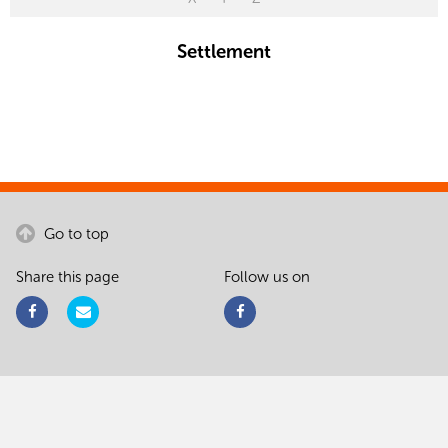
Settlement
Go to top
Share this page
Follow us on