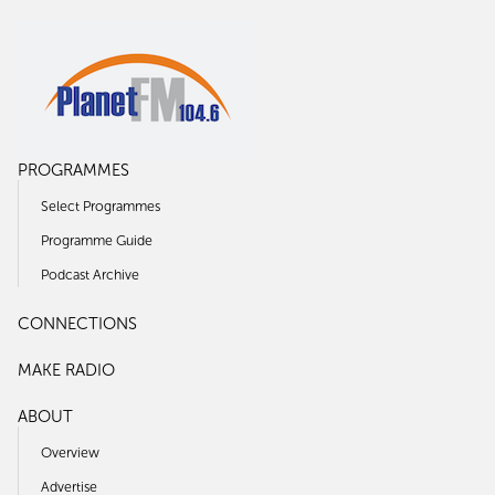
PROGRAMMES
Select Programmes
Programme Guide
Podcast Archive
CONNECTIONS
MAKE RADIO
ABOUT
Overview
Advertise