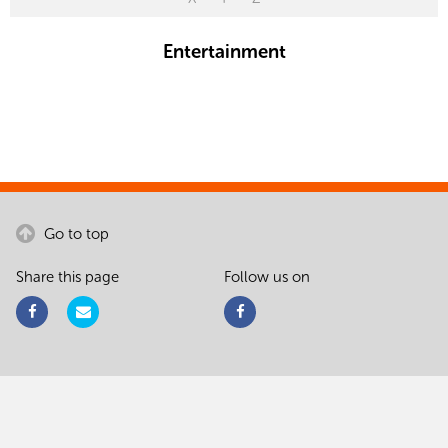
Entertainment
Go to top
Share this page
Follow us on