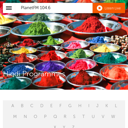
PlanetFM
104.6
Listen Live
Hindi Programmes
A
B
C
D
E
F
G
H
I
J
K
L
M
N
O
P
Q
R
S
T
U
V
W
X
Y
Z