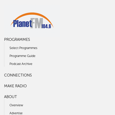
PROGRAMMES
Select Programmes
Programme Guide
Podcast Archive
CONNECTIONS
MAKE RADIO
ABOUT
Overview
Advertise