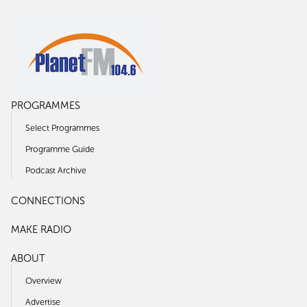
PROGRAMMES
Select Programmes
Programme Guide
Podcast Archive
CONNECTIONS
MAKE RADIO
ABOUT
Overview
Advertise