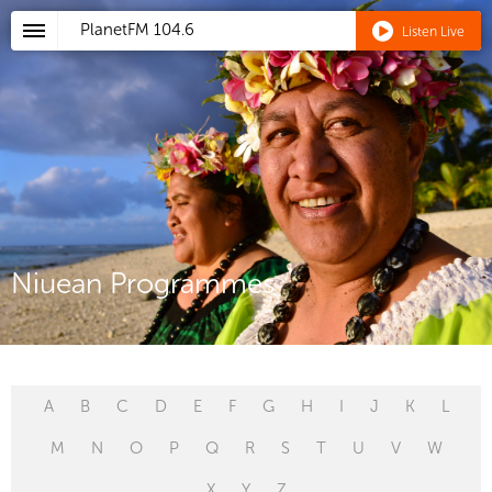
PlanetFM
104.6
Listen Live
Niuean Programmes
A
B
C
D
E
F
G
H
I
J
K
L
M
N
O
P
Q
R
S
T
U
V
W
X
Y
Z