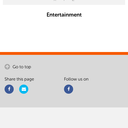
Entertainment
Go to top
Share this page
Follow us on