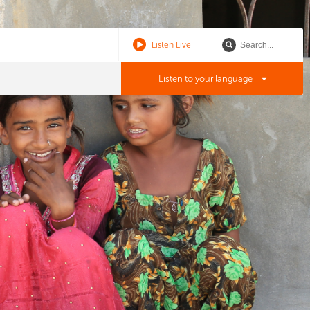
Listen Live
Listen to your language