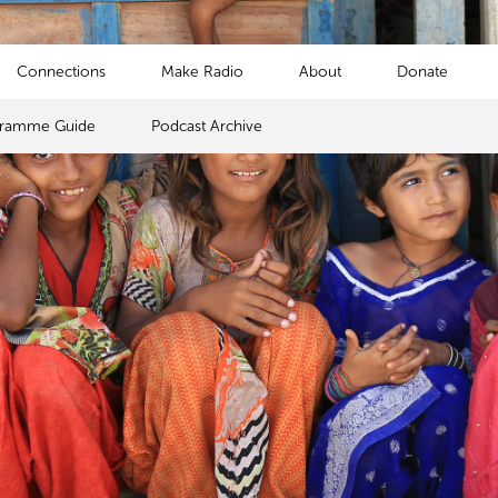
Connections
Make Radio
About
Donate
gramme Guide
Podcast Archive