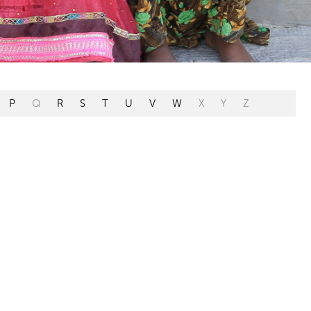
P
Q
R
S
T
U
V
W
X
Y
Z