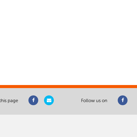
this page
Follow us on