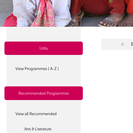
A
Urdu
View Programmes [ A-Z ]
Recommended Programmes
View all Recommended
Arts & Literature