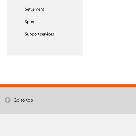
Settlement
Sport
Support services
Go to top