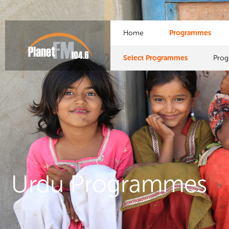
Home
Programmes
Select Programmes
Pro
Urdu Programmes