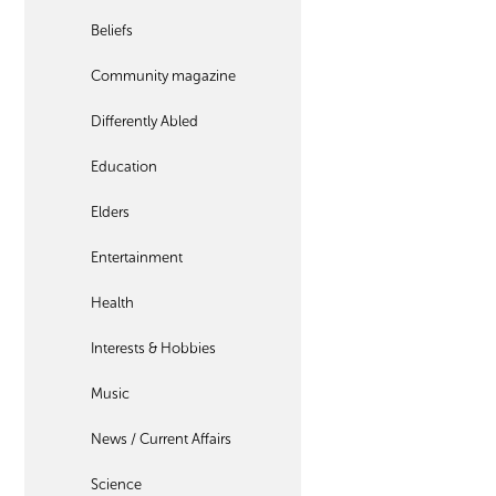
Beliefs
Community magazine
Differently Abled
Education
Elders
Entertainment
Health
Interests & Hobbies
Music
News / Current Affairs
Science