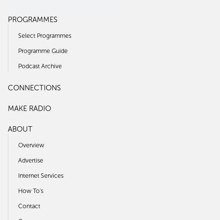
PROGRAMMES
Select Programmes
Programme Guide
Podcast Archive
CONNECTIONS
MAKE RADIO
ABOUT
Overview
Advertise
Internet Services
How To's
Contact