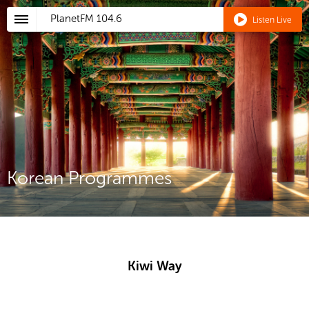
PlanetFM
104.6
Listen Live
Korean Programmes
Kiwi Way