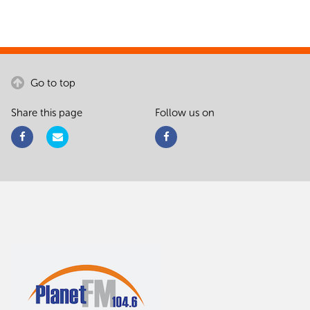
Go to top
Share this page
Follow us on