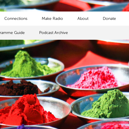
Connections
Make Radio
About
Donate
gramme Guide
Podcast Archive