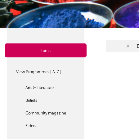
A
Tamil
View Programmes [ A-Z ]
Arts & Literature
Beliefs
Community magazine
Elders