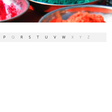
P
Q
R
S
T
U
V
W
X
Y
Z