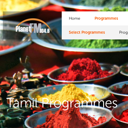
Home
Programmes
Select Programmes
Pro
Tamil Programmes