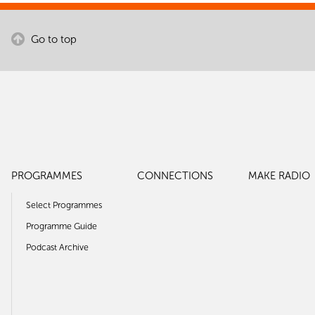
Go to top
PROGRAMMES
CONNECTIONS
MAKE RADIO
Select Programmes
Programme Guide
Podcast Archive