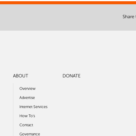
Share 
ABOUT
DONATE
Overview
Advertise
Internet Services
How To's
Contact
Governance