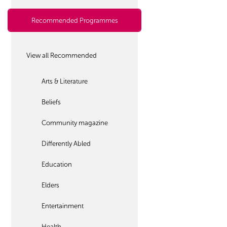
Recommended Programmes
View all Recommended
Arts & Literature
Beliefs
Community magazine
Differently Abled
Education
Elders
Entertainment
Health