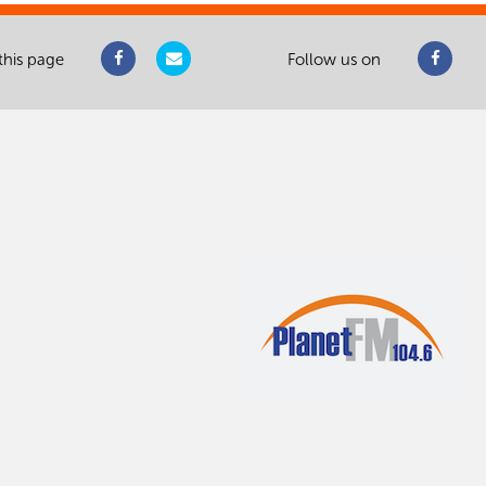
this page
Follow us on