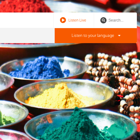
Listen Live
Listen to your language