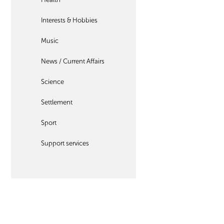
Interests & Hobbies
Music
News / Current Affairs
Science
Settlement
Sport
Support services