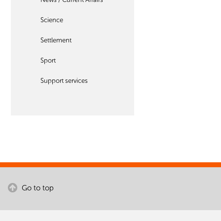
Science
Settlement
Sport
Support services
Go to top