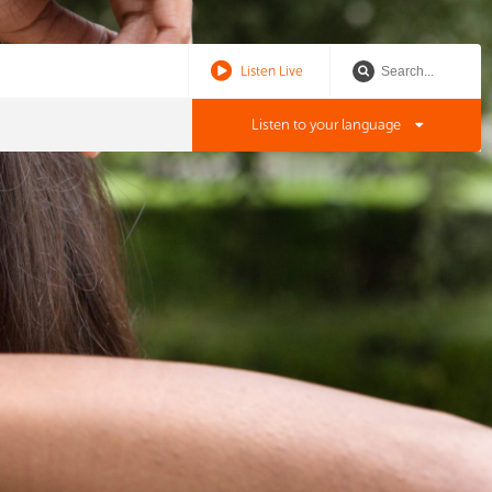
Listen Live
Listen to your language