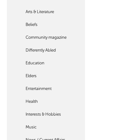
Arts & Literature
Beliefs
Community magazine
Differently Abled
Education
Elders
Entertainment
Health
Interests & Hobbies
Music
News / Current Affairs