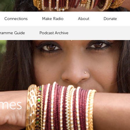
Connections
Make Radio
About
Donate
gramme Guide
Podcast Archive
mmes