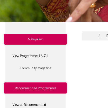
A
Malayalam
View Programmes [ A-Z ]
Community magazine
Recommended Programmes
View all Recommended