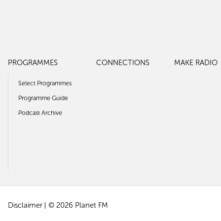
PROGRAMMES
CONNECTIONS
MAKE RADIO
Select Programmes
Programme Guide
Podcast Archive
Disclaimer
© 2026 Planet FM