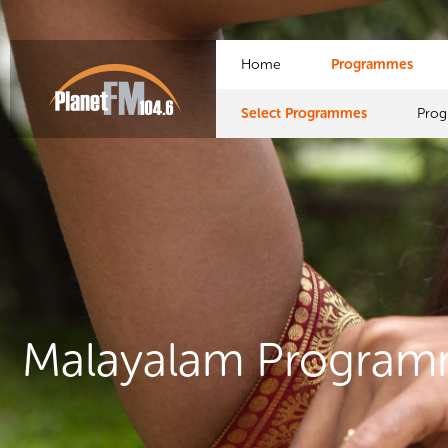
Home
Programmes
Select Programmes
Pro
Malayalam Progra