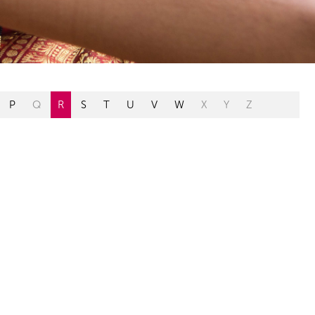
P
Q
R
S
T
U
V
W
X
Y
Z