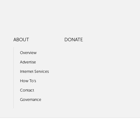
ABOUT
DONATE
Overview
Advertise
Internet Services
How To's
Contact
Governance