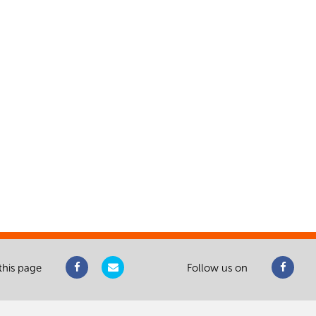
this page
Follow us on