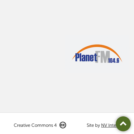
Creative Commons 4
Site by
NV Interactive