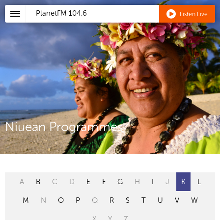
PlanetFM
104.6
Listen Live
Niuean Programmes
A
B
C
D
E
F
G
H
I
J
K
L
M
N
O
P
Q
R
S
T
U
V
W
X
Y
Z