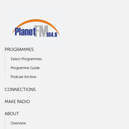
PROGRAMMES
Select Programmes
Programme Guide
Podcast Archive
CONNECTIONS
MAKE RADIO
ABOUT
Overview