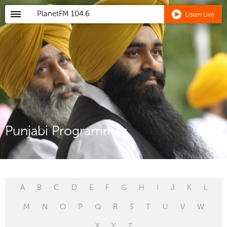
PlanetFM
104.6
Listen Live
Punjabi Programmes
A
B
C
D
E
F
G
H
I
J
K
L
M
N
O
P
Q
R
S
T
U
V
W
X
Y
Z