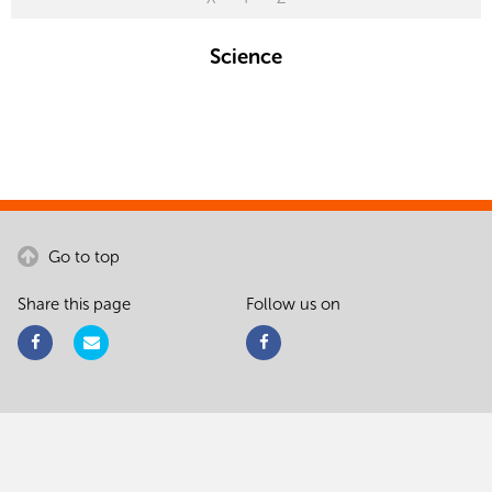
Science
Go to top
Share this page
Follow us on