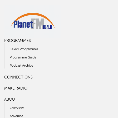
PROGRAMMES
Select Programmes
Programme Guide
Podcast Archive
CONNECTIONS
MAKE RADIO
ABOUT
Overview
Advertise