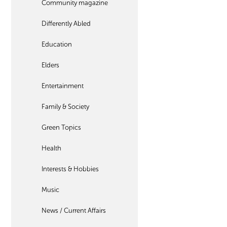
Community magazine
Differently Abled
Education
Elders
Entertainment
Family & Society
Green Topics
Health
Interests & Hobbies
Music
News / Current Affairs