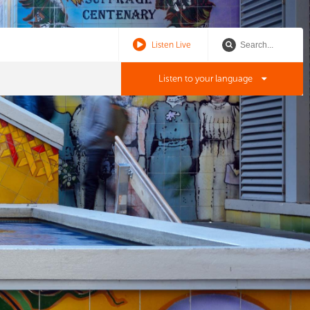
Listen Live
Listen to your language