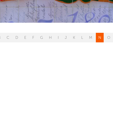
B
C
D
E
F
G
H
I
J
K
L
M
N
O