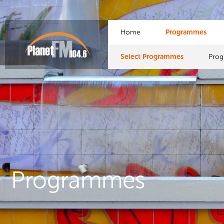
Home
Programmes
Select Programmes
Pro
Programmes