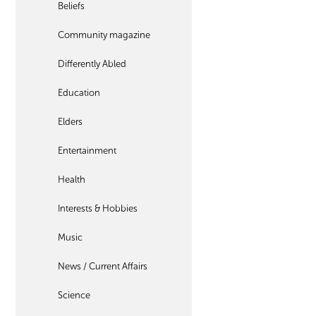
Beliefs
Community magazine
Differently Abled
Education
Elders
Entertainment
Health
Interests & Hobbies
Music
News / Current Affairs
Science