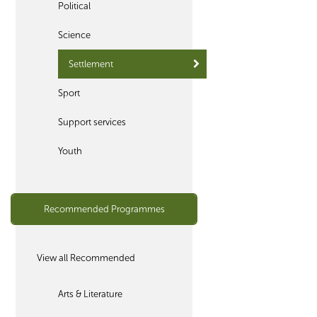
Political
Science
Settlement
Sport
Support services
Youth
Recommended Programmes
View all Recommended
Arts & Literature