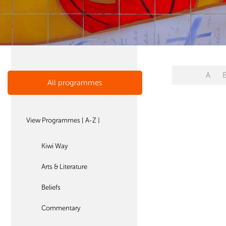
A
All programmes
View Programmes [ A-Z ]
Kiwi Way
Arts & Literature
Beliefs
Commentary