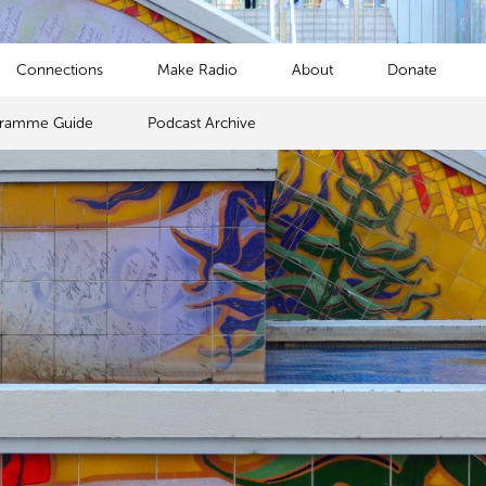
Connections
Make Radio
About
Donate
gramme Guide
Podcast Archive