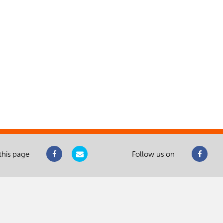
this page
Follow us on