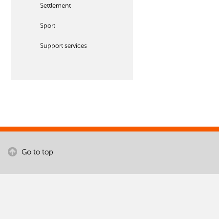
Settlement
Sport
Support services
Go to top