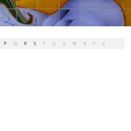
P
Q
R
S
T
U
V
W
X
Y
Z