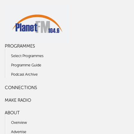
PROGRAMMES
Select Programmes
Programme Guide
Podcast Archive
CONNECTIONS
MAKE RADIO
ABOUT
Overview
Advertise