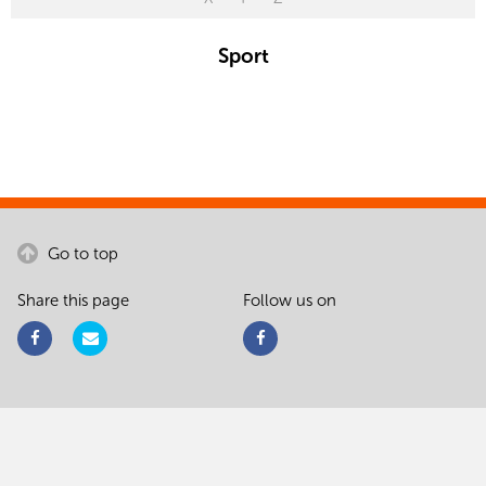
Sport
Go to top
Share this page
Follow us on