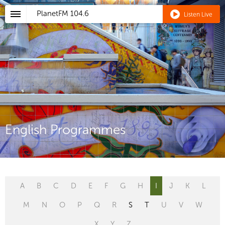
PlanetFM
104.6
Listen Live
English Programmes
A
B
C
D
E
F
G
H
I
J
K
L
M
N
O
P
Q
R
S
T
U
V
W
X
Y
Z