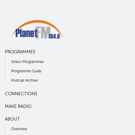
PROGRAMMES
Select Programmes
Programme Guide
Podcast Archive
CONNECTIONS
MAKE RADIO
ABOUT
Overview