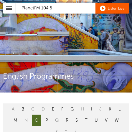
PlanetFM
104.6
Listen Live
English Programmes
A
B
C
D
E
F
G
H
I
J
K
L
M
N
O
P
Q
R
S
T
U
V
W
X
Y
Z