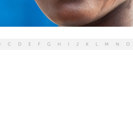
B
C
D
E
F
G
H
I
J
K
L
M
N
O