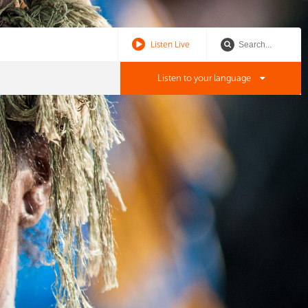
Listen Live
Listen to your language