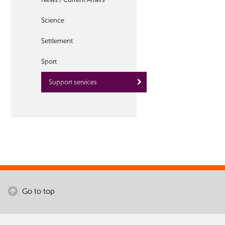
Science
Settlement
Sport
Support services
Go to top