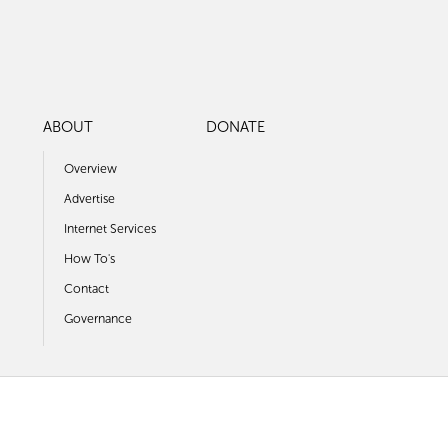
ABOUT
DONATE
Overview
Advertise
Internet Services
How To's
Contact
Governance