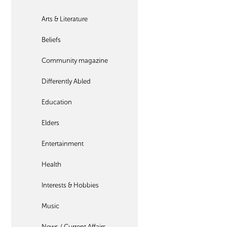
Arts & Literature
Beliefs
Community magazine
Differently Abled
Education
Elders
Entertainment
Health
Interests & Hobbies
Music
News / Current Affairs