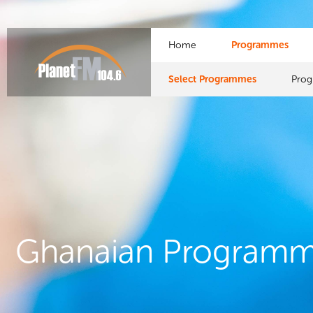
Home
Programmes
Select Programmes
Pro
Ghanaian Program