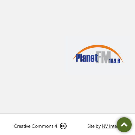
Creative Commons 4
Site by
NV Interactive