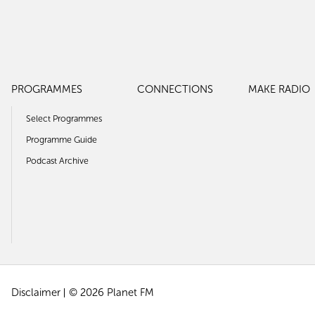
PROGRAMMES
CONNECTIONS
MAKE RADIO
Select Programmes
Programme Guide
Podcast Archive
Disclaimer
© 2026 Planet FM