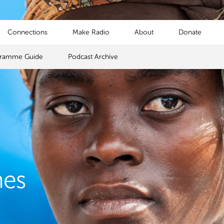
Connections
Make Radio
About
Donate
gramme Guide
Podcast Archive
mes