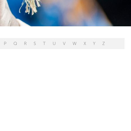
P
Q
R
S
T
U
V
W
X
Y
Z