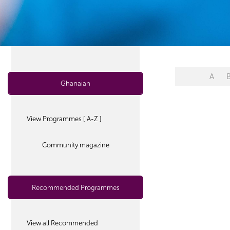
A
Ghanaian
View Programmes [ A-Z ]
Community magazine
Recommended Programmes
View all Recommended