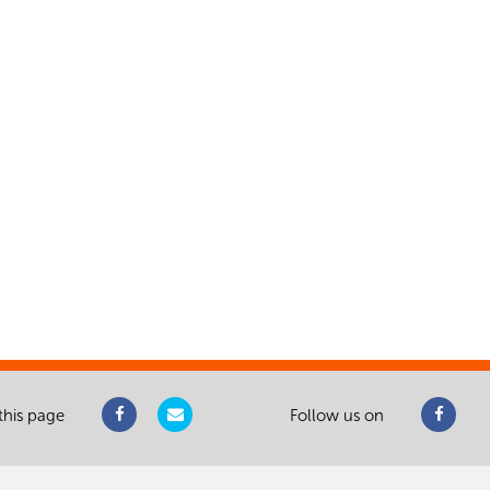
this page
Follow us on