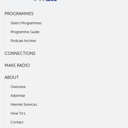
PROGRAMMES
Select Programmes
Programme Guide
Podcast Archive
CONNECTIONS
MAKE RADIO
ABOUT
Overview
Advertise
Internet Services
How To's
Contact