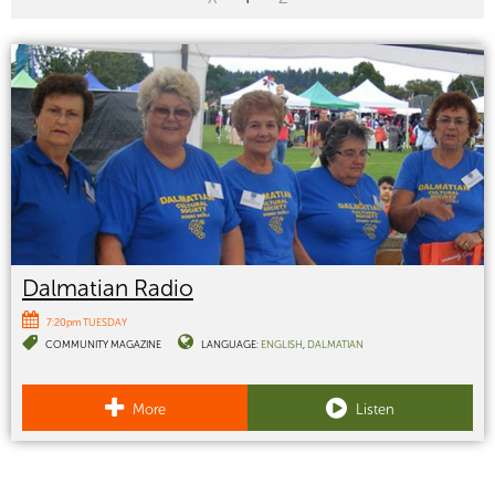
Dalmatian Radio
7:20pm TUESDAY
COMMUNITY MAGAZINE
LANGUAGE:
ENGLISH
DALMATIAN
More
Listen