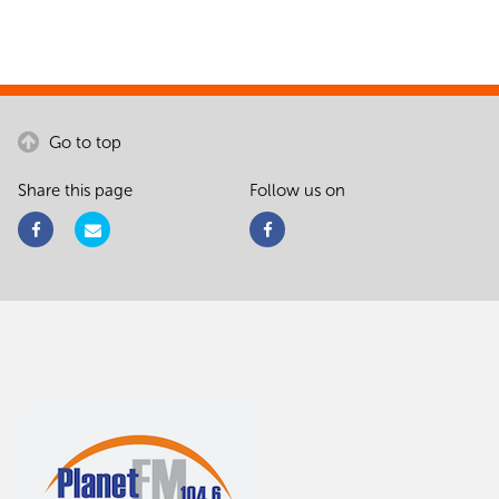
Go to top
Share this page
Follow us on