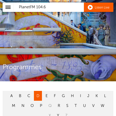
PlanetFM
104.6
Listen Live
Programmes
A
B
C
D
E
F
G
H
I
J
K
L
M
N
O
P
Q
R
S
T
U
V
W
X
Y
Z