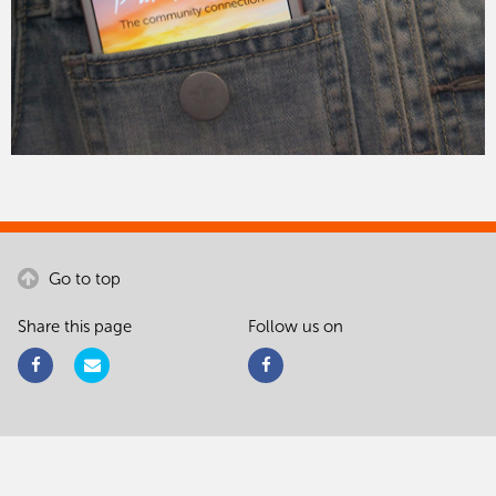
Go to top
Share this page
Follow us on