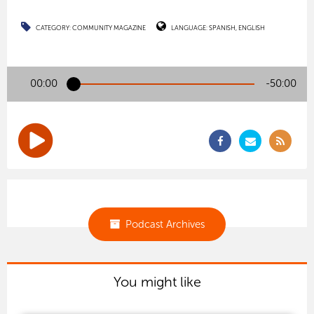
CATEGORY:
COMMUNITY MAGAZINE
LANGUAGE:
SPANISH
ENGLISH
00:00
-50:00
Podcast Archives
You might like