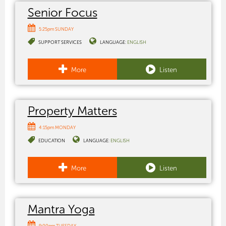
Senior Focus
5:25pm SUNDAY
SUPPORT SERVICES
LANGUAGE:
ENGLISH
More
Listen
Property Matters
4:15pm MONDAY
EDUCATION
LANGUAGE:
ENGLISH
More
Listen
Mantra Yoga
9:00pm TUESDAY