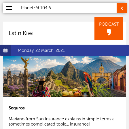
PlanetFM
104.6
PODCAST
Latin Kiwi
Monday, 22 March, 2021
Seguros
Mariano from Sun Insurance explains in simple terms a
sometimes complicated topic... insurance!