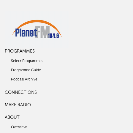
PROGRAMMES
Select Programmes
Programme Guide
Podcast Archive
CONNECTIONS
MAKE RADIO
ABOUT
Overview