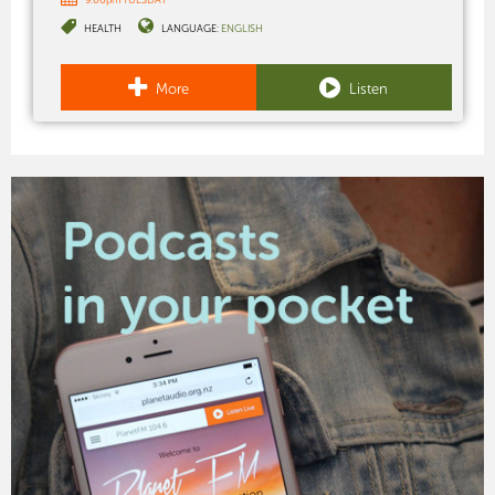
HEALTH
LANGUAGE:
ENGLISH
More
Listen