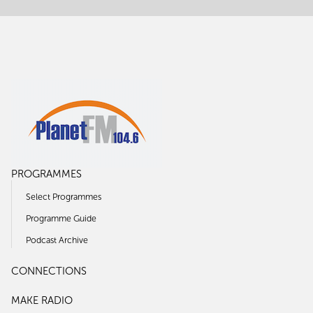
PROGRAMMES
Select Programmes
Programme Guide
Podcast Archive
CONNECTIONS
MAKE RADIO