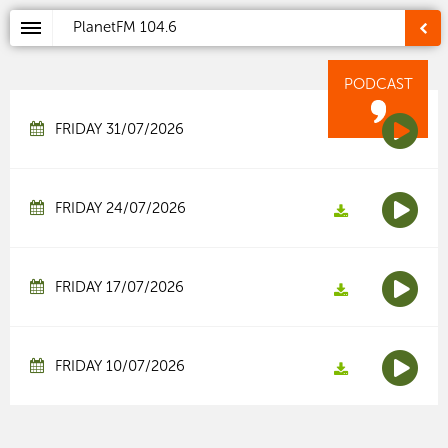
PlanetFM
104.6
PODCAST
FRIDAY 31/07/2026
FRIDAY 24/07/2026
FRIDAY 17/07/2026
FRIDAY 10/07/2026