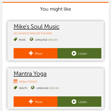
You might like
Mike's Soul Music
NO SHOWS SCHEDULED THIS WEEK
MUSIC
LANGUAGE:
ENGLISH
More
Listen
Mantra Yoga
9:00pm TUESDAY
HEALTH
LANGUAGE:
ENGLISH
More
Listen