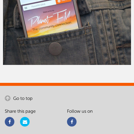
Go to top
Share this page
Follow us on