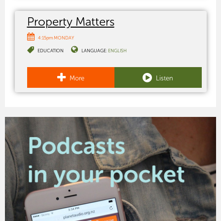
Property Matters
4:15pm MONDAY
EDUCATION
LANGUAGE:
ENGLISH
More
Listen