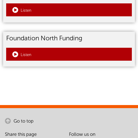
Listen
Foundation North Funding
Listen
Go to top
Share this page
Follow us on