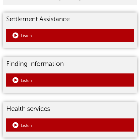
Settlement Assistance
Listen
Finding Information
Listen
Health services
Listen