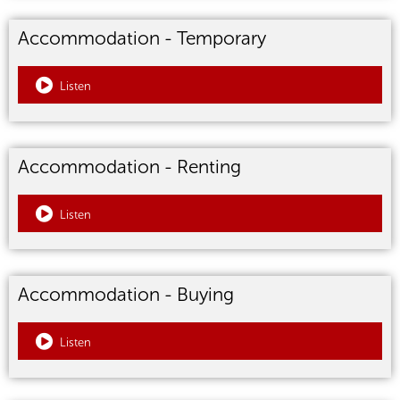
Accommodation - Temporary
Listen
Accommodation - Renting
Listen
Accommodation - Buying
Listen