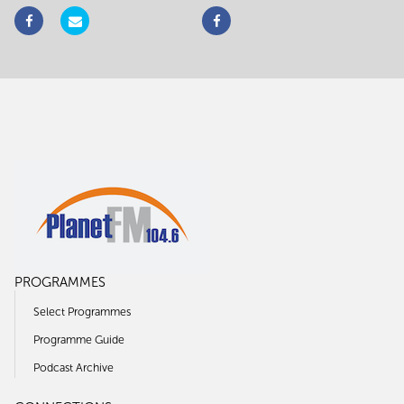
PROGRAMMES
Select Programmes
Programme Guide
Podcast Archive