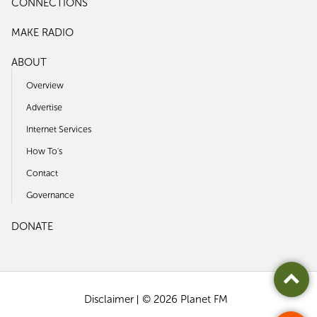
CONNECTIONS
MAKE RADIO
ABOUT
Overview
Advertise
Internet Services
How To's
Contact
Governance
DONATE
Disclaimer
© 2026 Planet FM