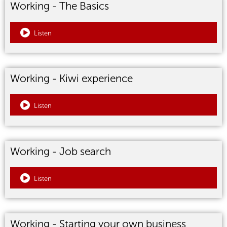
Working - The Basics
Listen
Working - Kiwi experience
Listen
Working - Job search
Listen
Working - Starting your own business