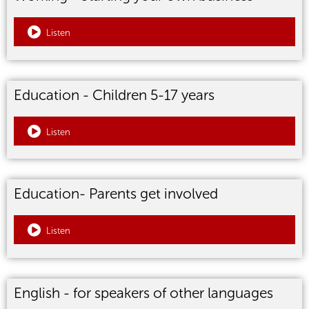
Listen
Education - Children 5-17 years
Listen
Education- Parents get involved
Listen
English - for speakers of other languages