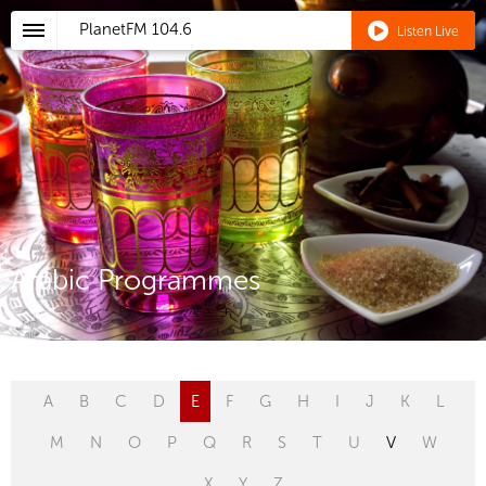
PlanetFM
104.6
Listen Live
Arabic Programmes
A
B
C
D
E
F
G
H
I
J
K
L
M
N
O
P
Q
R
S
T
U
V
W
X
Y
Z