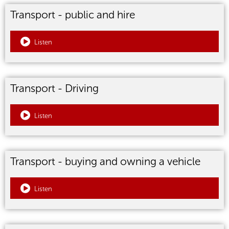
Transport - public and hire
Listen
Transport - Driving
Listen
Transport - buying and owning a vehicle
Listen