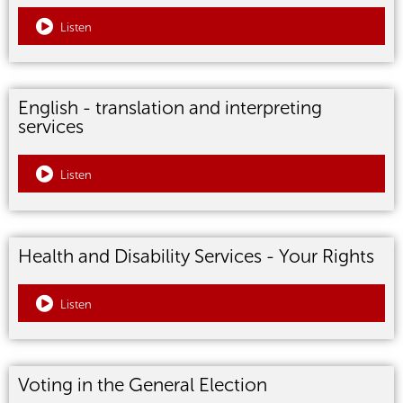
Listen
English - translation and interpreting
services
Listen
Health and Disability Services - Your Rights
Listen
Voting in the General Election