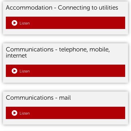
Accommodation - Connecting to utilities
Listen
Communications - telephone, mobile,
internet
Listen
Communications - mail
Listen