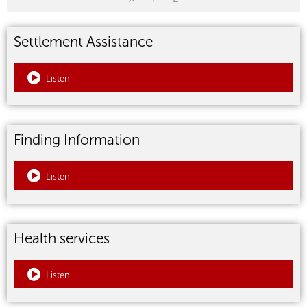
Settlement Assistance
Listen
Finding Information
Listen
Health services
Listen