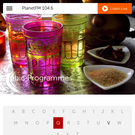
PlanetFM
104.6
Listen Live
Arabic Programmes
A
B
C
D
E
F
G
H
I
J
K
L
M
N
O
P
Q
R
S
T
U
V
W
X
Y
Z