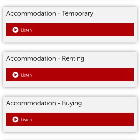
Accommodation - Temporary
Listen
Accommodation - Renting
Listen
Accommodation - Buying
Listen