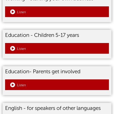
Listen
Education - Children 5-17 years
Listen
Education- Parents get involved
Listen
English - for speakers of other languages