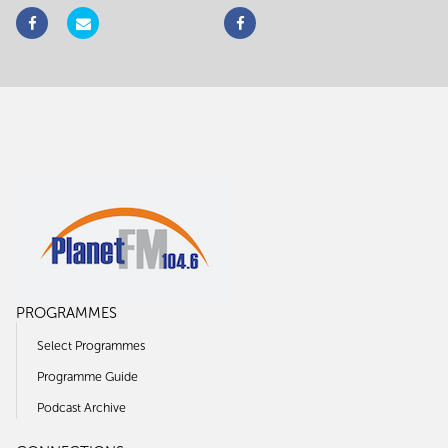
PROGRAMMES
Select Programmes
Programme Guide
Podcast Archive