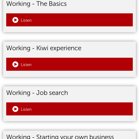
Working - The Basics
Listen
Working - Kiwi experience
Listen
Working - Job search
Listen
Working - Starting your own business