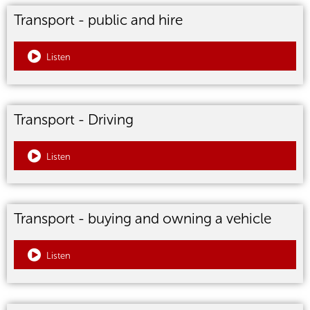
Transport - public and hire
Listen
Transport - Driving
Listen
Transport - buying and owning a vehicle
Listen