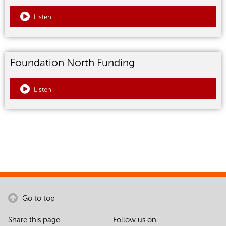
Listen
Foundation North Funding
Listen
Go to top
Share this page
Follow us on