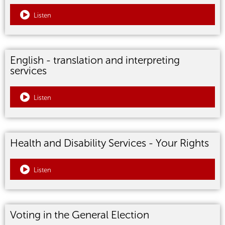
Listen
English - translation and interpreting
services
Listen
Health and Disability Services - Your Rights
Listen
Voting in the General Election