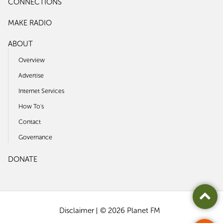
CONNECTIONS
MAKE RADIO
ABOUT
Overview
Advertise
Internet Services
How To's
Contact
Governance
DONATE
Disclaimer
© 2026 Planet FM