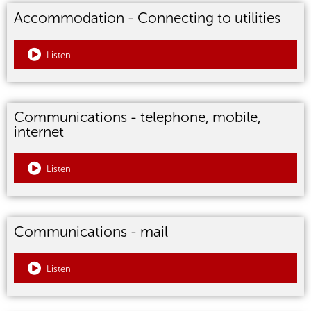
Accommodation - Connecting to utilities
Listen
Communications - telephone, mobile,
internet
Listen
Communications - mail
Listen