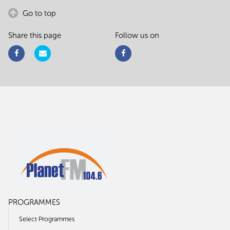
Go to top
Share this page
Follow us on
PROGRAMMES
Select Programmes