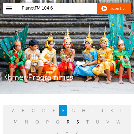
PlanetFM
104.6
Listen Live
Khmer Programmes
A
B
C
D
E
F
G
H
I
J
K
L
M
N
O
P
Q
R
S
T
U
V
W
X
Y
Z