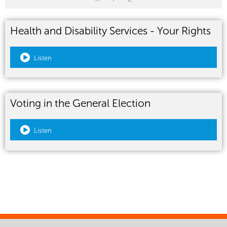
Health and Disability Services - Your Rights
Listen
Voting in the General Election
Listen