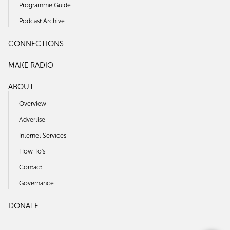
Programme Guide
Podcast Archive
CONNECTIONS
MAKE RADIO
ABOUT
Overview
Advertise
Internet Services
How To's
Contact
Governance
DONATE