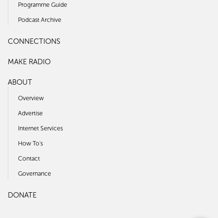
Programme Guide
Podcast Archive
CONNECTIONS
MAKE RADIO
ABOUT
Overview
Advertise
Internet Services
How To's
Contact
Governance
DONATE