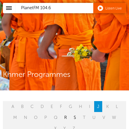
PlanetFM
104.6
Listen Live
Khmer Programmes
A
B
C
D
E
F
G
H
I
J
K
L
M
N
O
P
Q
R
S
T
U
V
W
X
Y
Z