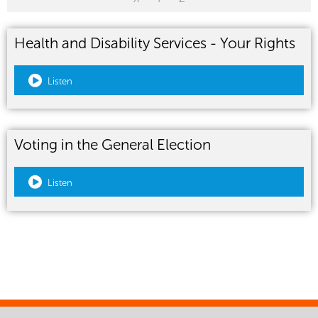
Health and Disability Services - Your Rights
Listen
Voting in the General Election
Listen