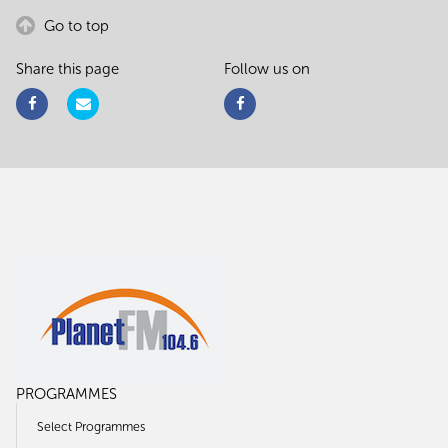
Go to top
Share this page
Follow us on
PROGRAMMES
Select Programmes